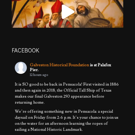
FACEBOOK
Galveston Historical Foundation
is at Palafox
Pier.
12 hours ago
It is SO good to be back in Pensacola! First visited in 1886
and then again in 2018, the Official Tall Ship of Texas
makes our final Galveston 250 appearance before
returning home.
We’re offering something new in Pensacola: a special
daysail on Friday from 2-6 p.m. It’s your chance to join us
on the water for an afternoon learning the ropes of
sailing a National Historic Landmark.