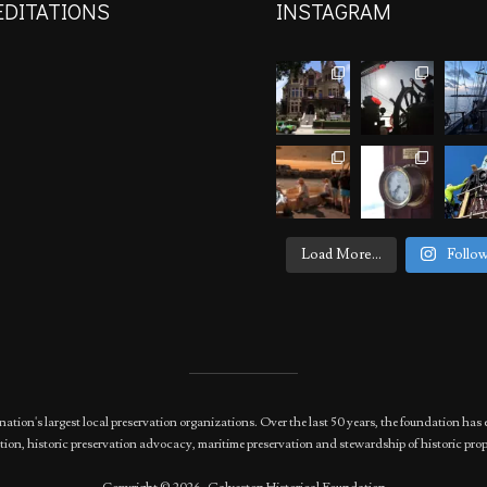
EDITATIONS
INSTAGRAM
Load More...
Follo
nation's largest local preservation organizations. Over the last 50 years, the foundation 
ion, historic preservation advocacy, maritime preservation and stewardship of historic prop