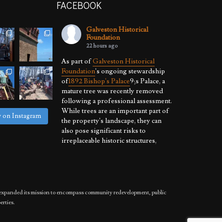
FACEBOOK
Galveston Historical
Foundation
22 hours ago
As part of
Galveston Historical
Foundation
's ongoing stewardship
of
1892 Bishop's Palace
9;s Palace, a
mature tree was recently removed
following a professional assessment.
While trees are an important part of
w on Instagram
the property's landscape, they can
also pose significant risks to
irreplaceable historic structures,
especially where hurricanes, high
winds, and severe weather are a
reality.
By proactively
...
See More
has expanded its mission to encompass community redevelopment, public
Photo
erties.
View on Facebook
·
Share