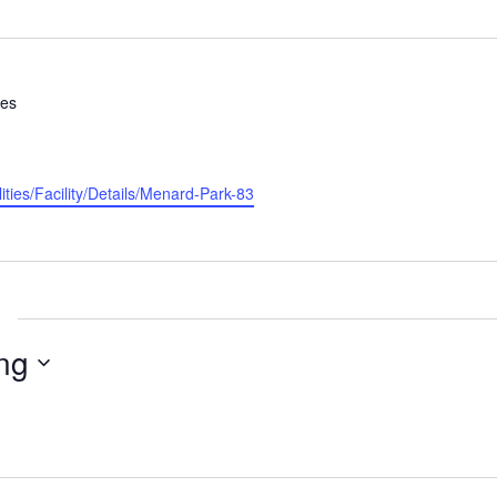
tes
ities/Facility/Details/Menard-Park-83
ng