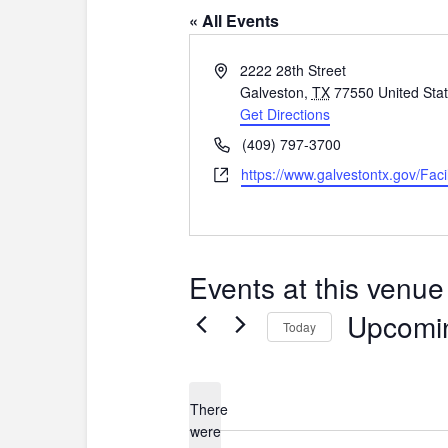
« All Events
A
2222 28th Street
d
Galveston
,
TX
77550
United Sta
d
Get Directions
r
P
(409) 797-3700
e
h
W
https://www.galvestontx.gov/Facil
s
o
e
s
n
b
e
s
i
Events at this venue
t
e
Upcomi
Today
S
e
l
There
e
were