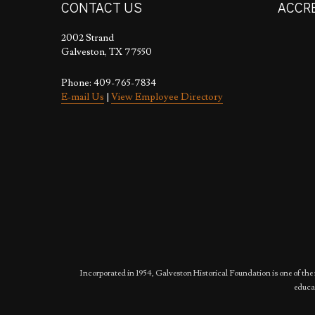
CONTACT US
ACCR
2002 Strand
Galveston, TX 77550
Phone: 409-765-7834
E-mail Us
|
View Employee Directory
Incorporated in 1954, Galveston Historical Foundation is one of the 
educat