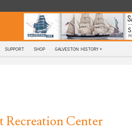
SUPPORT
SHOP
GALVESTON HISTORY +
 Recreation Center