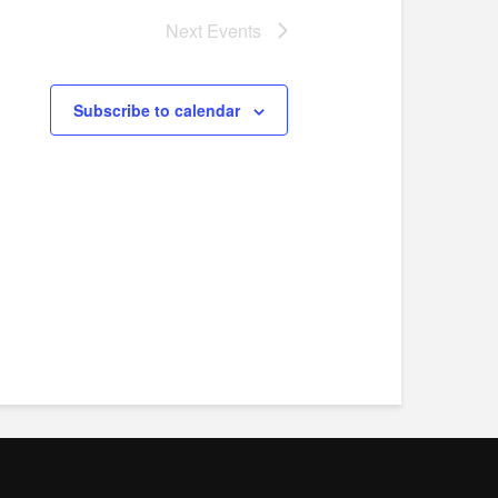
Next
Events
Subscribe to calendar