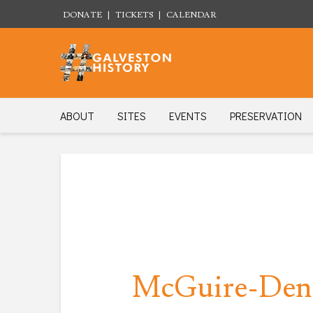
DONATE
|
TICKETS
|
CALENDAR
ABOUT
SITES
EVENTS
PRESERVATION
McGuire-Dent