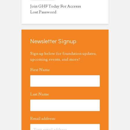
Join GHF Today For Accesss
Lost Password
Newsletter Signup
Sign up below for foundation updates,
upcoming events, and more!
First Name
Last Name
Email address: