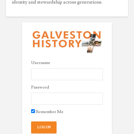
identity and stewardship across generations.
Username
Password
Remember Me