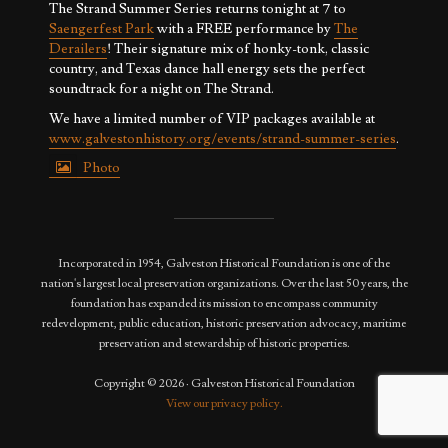
The Strand Summer Series returns tonight at 7 to
Saengerfest Park
with a FREE performance by
The
Derailers
! Their signature mix of honky-tonk, classic
country, and Texas dance hall energy sets the perfect
soundtrack for a night on The Strand.
We have a limited number of VIP packages available at
www.galvestonhistory.org/events/strand-summer-series
.
Photo
View on Facebook
·
Share
Incorporated in 1954, Galveston Historical Foundation is one of the
nation's largest local preservation organizations. Over the last 50 years, the
foundation has expanded its mission to encompass community
redevelopment, public education, historic preservation advocacy, maritime
preservation and stewardship of historic properties.
Copyright © 2026 · Galveston Historical Foundation
View our privacy policy.