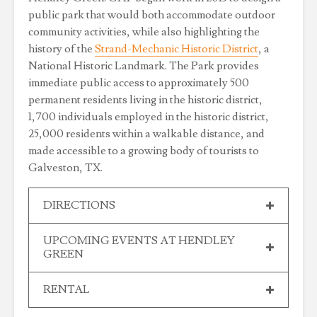
public park that would both accommodate outdoor
community activities, while also highlighting the
history of the
Strand-Mechanic Historic District
, a
National Historic Landmark. The Park provides
immediate public access to approximately 500
permanent residents living in the historic district,
1,700 individuals employed in the historic district,
25,000 residents within a walkable distance, and
made accessible to a growing body of tourists to
Galveston, TX.
DIRECTIONS
UPCOMING EVENTS AT HENDLEY
GREEN
RENTAL