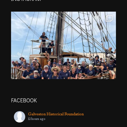
FACEBOOK
Galveston Historical Foundation
12 hours ago