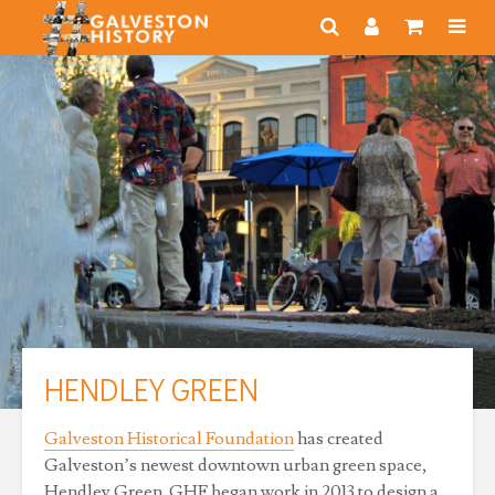
HENDLEY GREEN
Galveston Historical Foundation
has created
Galveston’s newest downtown urban green space,
Hendley Green. GHF began work in 2013 to design a