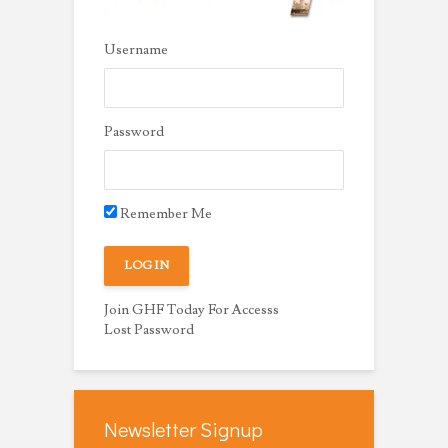
Username
Password
Remember Me
Join GHF Today For Accesss
Lost Password
Newsletter Signup