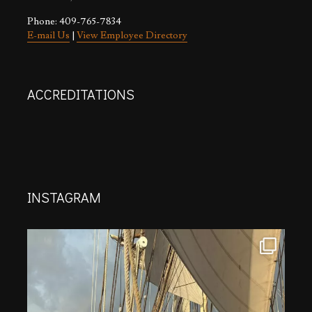
Phone: 409-765-7834
E-mail Us
|
View Employee Directory
ACCREDITATIONS
INSTAGRAM