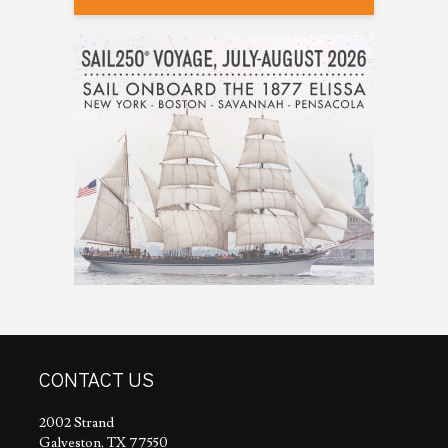
CONTACT US
2002 Strand
Galveston, TX 77550