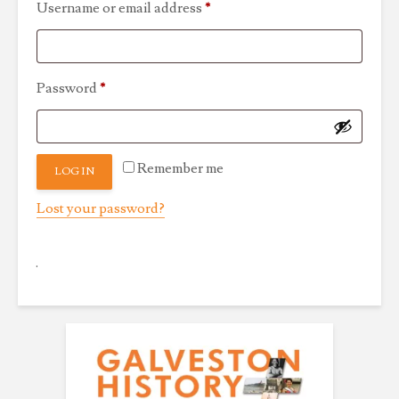
Required
Username or email address
*
Required
Password
*
Remember me
LOG IN
Lost your password?
.