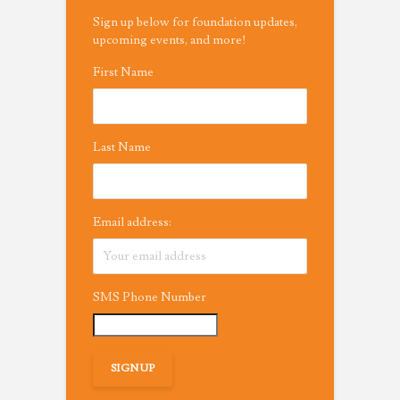
Sign up below for foundation updates,
upcoming events, and more!
First Name
Last Name
Email address:
SMS Phone Number