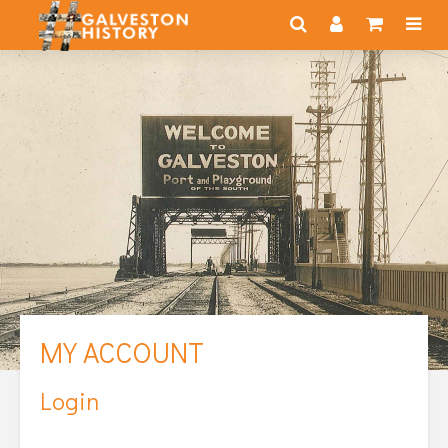
MY ACCOUNT
Login