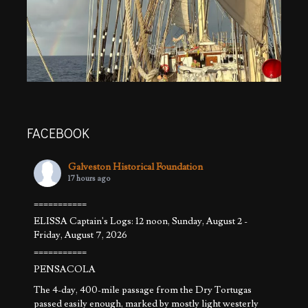
FACEBOOK
Galveston Historical Foundation
17 hours ago
===========
ELISSA Captain's Logs: 12 noon, Sunday, August 2 -
Friday, August 7, 2026
===========
PENSACOLA
The 4-day, 400-mile passage from the Dry Tortugas
passed easily enough, marked by mostly light westerly