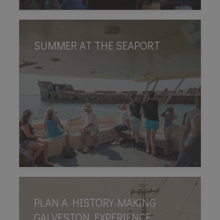
SUMMER AT THE SEAPORT
PLAN A HISTORY-MAKING
GALVESTON EXPERIENCE