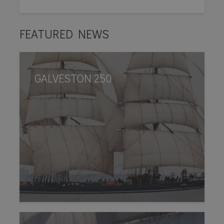
FEATURED NEWS
GALVESTON 250