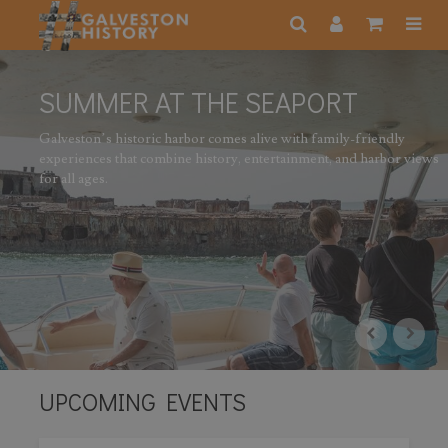
MMER AT THE SEAPORT
ston’s historic harbor comes alive with family-friendly
iences that combine history, entertainment, and harbor views
l ages.
UPCOMING EVENTS