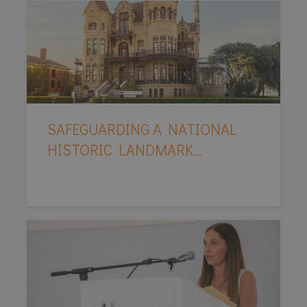
SAFEGUARDING A NATIONAL
HISTORIC LANDMARK...