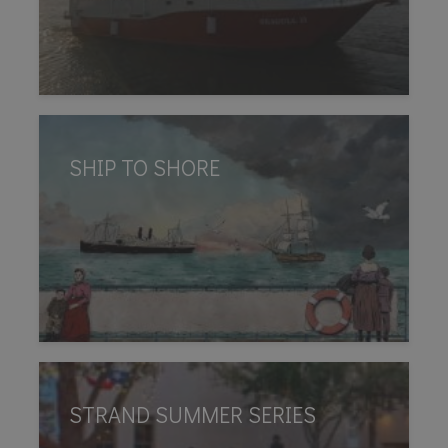
SHIP TO SHORE
STRAND SUMMER SERIES