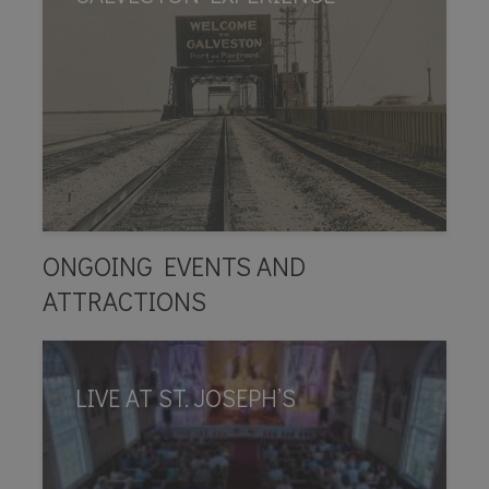
ONGOING EVENTS AND
ATTRACTIONS
LIVE AT ST. JOSEPH’S