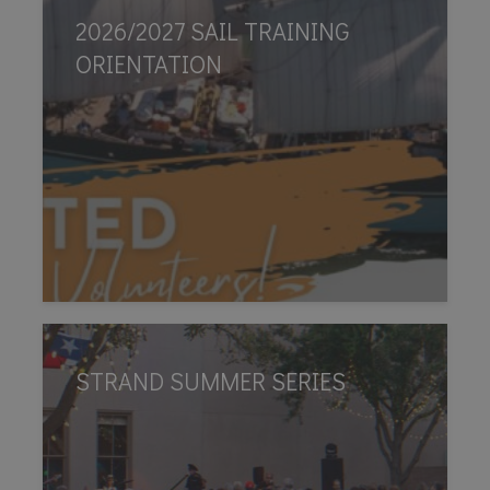
2026/2027 SAIL TRAINING
ORIENTATION
STRAND SUMMER SERIES