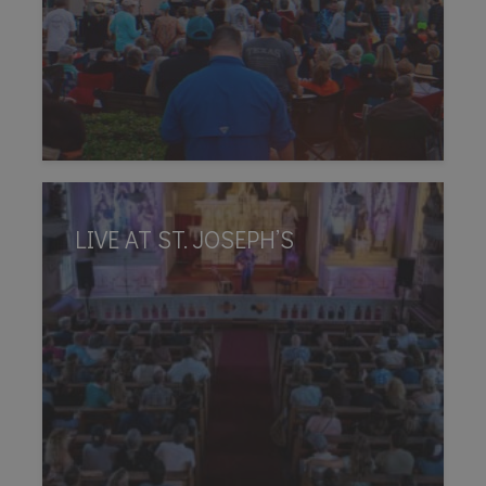
LIVE AT ST. JOSEPH’S