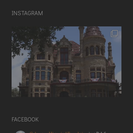
INSTAGRAM
FACEBOOK