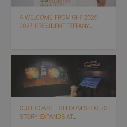
A WELCOME FROM GHF 2026-
2027 PRESIDENT TIFFANY...
GULF COAST FREEDOM SEEKERS
STORY EXPANDS AT...