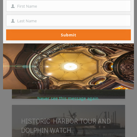
Number
First Name
First
Name
Last Name
Last
Name
Submit
1892 BISHOP’S PALACE
Never see this message again.
HISTORIC HARBOR TOUR AND
DOLPHIN WATCH