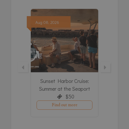
Aug
08,
2026
Aug
08,
c Tours
Sunset Harbor Cruise:
The D
hop’s
Summer at the Seaport
S
$50
Find out more
e