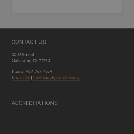
CONTACT US
2002 Strand
Galveston, TX 77550
Phone: 409-765-7834
E-mail Us
|
View Employee Directory
ACCREDITATIONS