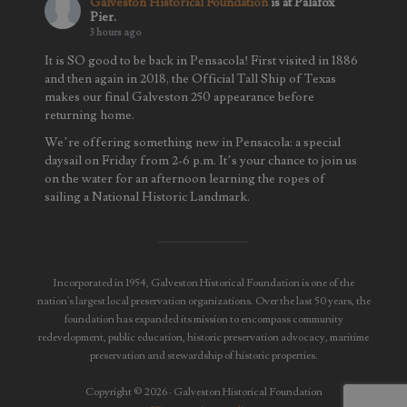
Galveston Historical Foundation
is at Palafox
Pier.
3 hours ago
It is SO good to be back in Pensacola! First visited in 1886
and then again in 2018, the Official Tall Ship of Texas
makes our final Galveston 250 appearance before
returning home.
We’re offering something new in Pensacola: a special
daysail on Friday from 2-6 p.m. It’s your chance to join us
on the water for an afternoon learning the ropes of
sailing a National Historic Landmark.
We’ll also be
...
See More
Photo
View on Facebook
·
Share
Incorporated in 1954, Galveston Historical Foundation is one of the
nation's largest local preservation organizations. Over the last 50 years, the
foundation has expanded its mission to encompass community
redevelopment, public education, historic preservation advocacy, maritime
preservation and stewardship of historic properties.
Copyright © 2026 · Galveston Historical Foundation