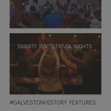
SMARTY PINTS TRIVIA NIGHTS
#GALVESTONHISTORY FEATURES