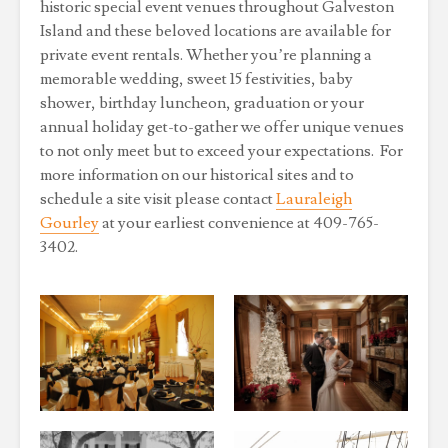
historic special event venues throughout Galveston
Island and these beloved locations are available for
private event rentals. Whether you’re planning a
memorable wedding, sweet 15 festivities, baby
shower, birthday luncheon, graduation or your
annual holiday get-to-gather we offer unique venues
to not only meet but to exceed your expectations. For
more information on our historical sites and to
schedule a site visit please contact
Lauraleigh
Gourley
at your earliest convenience at 409-765-
3402.