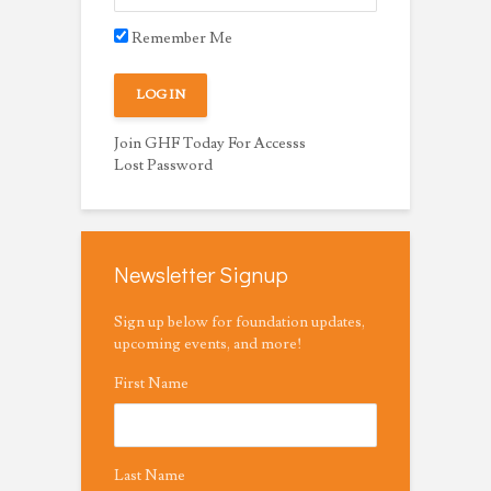
Remember Me
Join GHF Today For Accesss
Lost Password
Newsletter Signup
Sign up below for foundation updates,
upcoming events, and more!
First Name
Last Name