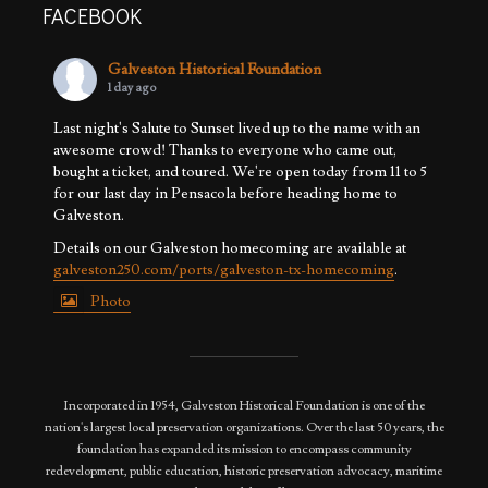
FACEBOOK
Galveston Historical Foundation
1 day ago
Last night's Salute to Sunset lived up to the name with an
awesome crowd! Thanks to everyone who came out,
bought a ticket, and toured. We're open today from 11 to 5
for our last day in Pensacola before heading home to
Galveston.
Details on our Galveston homecoming are available at
galveston250.com/ports/galveston-tx-homecoming
.
Photo
View on Facebook
·
Share
Incorporated in 1954, Galveston Historical Foundation is one of the
nation's largest local preservation organizations. Over the last 50 years, the
foundation has expanded its mission to encompass community
redevelopment, public education, historic preservation advocacy, maritime