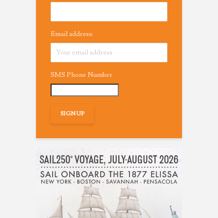
Email address:
SMS Phone Number