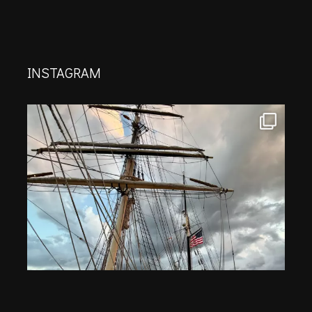
INSTAGRAM