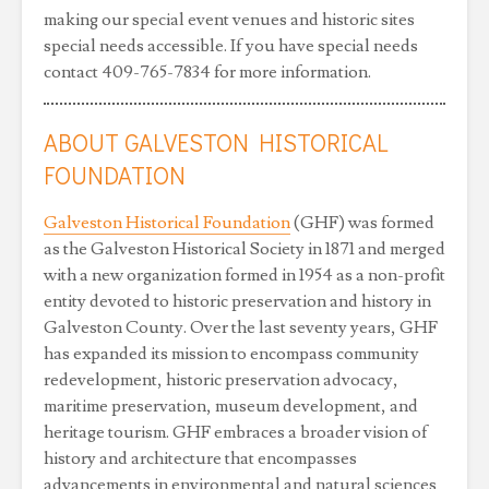
making our special event venues and historic sites
special needs accessible. If you have special needs
contact 409-765-7834 for more information.
ABOUT GALVESTON HISTORICAL
FOUNDATION
Galveston Historical Foundation
(GHF) was formed
as the Galveston Historical Society in 1871 and merged
with a new organization formed in 1954 as a non-profit
entity devoted to historic preservation and history in
Galveston County. Over the last seventy years, GHF
has expanded its mission to encompass community
redevelopment, historic preservation advocacy,
maritime preservation, museum development, and
heritage tourism. GHF embraces a broader vision of
history and architecture that encompasses
advancements in environmental and natural sciences