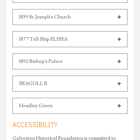
1859 St. Joseph's Church
1877 Tall Ship ELISSA
1892 Bishop's Palace
SEAGULL II
Hendley Green
ACCESSIBILITY
Galveston Historical Foundation is committed to