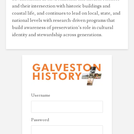
and their intersection with historic buildings and
coastal life, and continues to lead on local, state, and
national levels with research-driven programs that
build awareness of preservation’s role in cultural
identity and stewardship across generations.
Username
Password