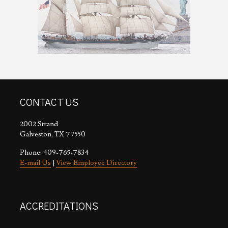
CONTACT US
2002 Strand
Galveston, TX 77550
Phone: 409-765-7834
E-mail Us
|
View Employee Directory
ACCREDITATIONS