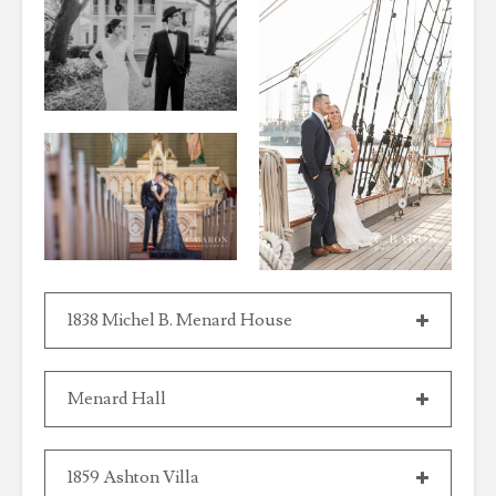
1838 Michel B. Menard House
Menard Hall
1859 Ashton Villa