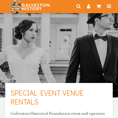
SPECIAL EVENT VENUE
RENTALS
Galveston Historical Foundation owns and operates