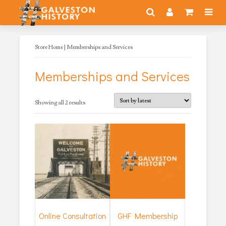
Store Home
| Memberships and Services
Memberships and Services
Sorted
Showing all 2 results
by
latest
Online Consultation
GHF Membership