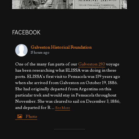
FACEBOOK
Galveston Historical Foundation
15 hours ago
One of the many fun parts of our
Galveston 250
voyage
has been researching what ELISSA was doing in these
ports. ELISSA's first visit to Pensacola was 139 years ago
when she arrived from Galveston on October 19, 1886.
She had originally departed from Argentina on this
particular trek and would stay in Pensacola throughout
November. She was cleared to sail on December 3, 1886,
and departed for R
...
See More
Photo
View on Facebook
·
Share