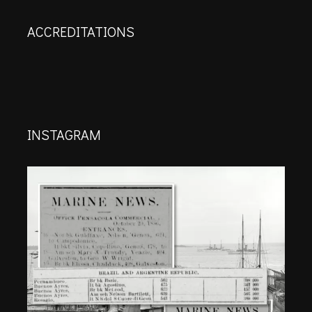
ACCREDITATIONS
INSTAGRAM