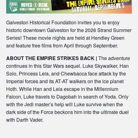
Galveston Historical Foundation invites you to enjoy
historic downtown Galveston for the 2026 Strand Summer
Series! These movie nights are held at Hendley Green
and feature free films from April through September.
ABOUT THE EMPIRE STRIKES BACK |
The adventure
continues in this Star Wars sequel. Luke Skywalker, Han
Solo, Princess Leia, and Chewbacca face attack by the
Imperial forces and its AT-AT walkers on the ice planet
Hoth. While Han and Leia escape in the Millennium
Falcon, Luke travels to Dagobah in search of Yoda. Only
with the Jedi master’s help will Luke survive when the
dark side of the Force beckons him into the ultimate duel
with Darth Vader.