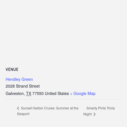
VENUE
Hendley Green
2028 Strand Street
Galveston
,
TX
77550
United States
+ Google Map
Smarty Pints Trivia
Sunset Harbor Cruise: Summer at the
Seaport
Night