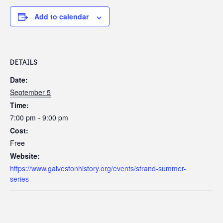
Add to calendar
DETAILS
Date:
September 5
Time:
7:00 pm - 9:00 pm
Cost:
Free
Website:
https://www.galvestonhistory.org/events/strand-summer-
series