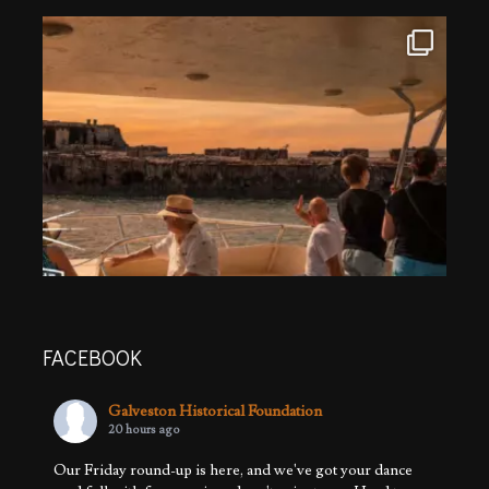
FACEBOOK
Galveston Historical Foundation
20 hours ago
Our Friday round-up is here, and we've got your dance