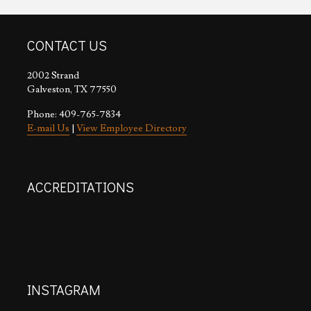
CONTACT US
2002 Strand
Galveston, TX 77550
Phone: 409-765-7834
E-mail Us
|
View Employee Directory
ACCREDITATIONS
INSTAGRAM