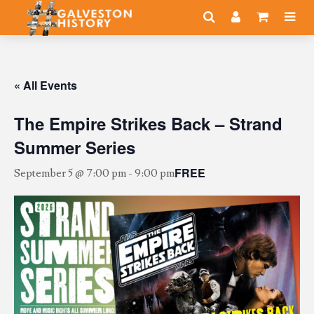
« All Events
The Empire Strikes Back – Strand
Summer Series
FREE
September 5 @ 7:00 pm
-
9:00 pm