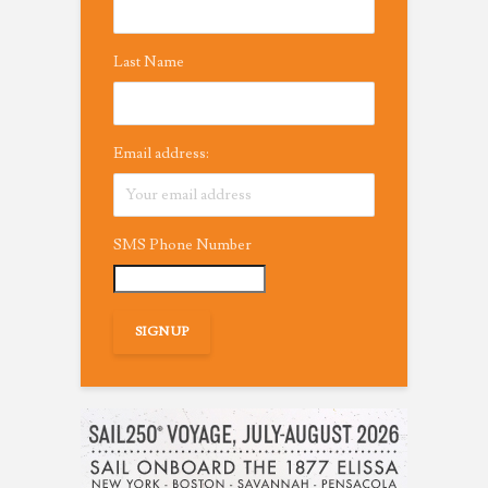
Last Name
Email address:
SMS Phone Number