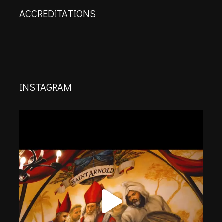
ACCREDITATIONS
INSTAGRAM