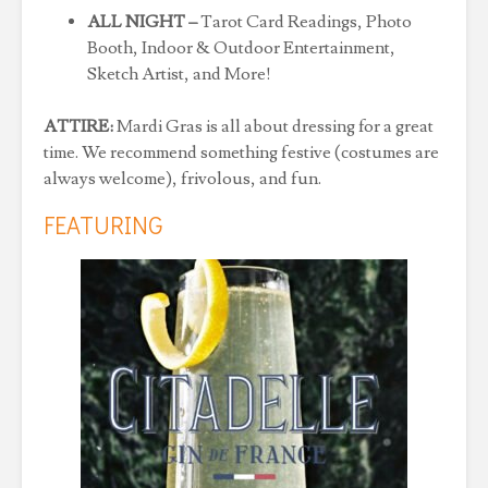
ALL NIGHT –
Tarot Card Readings, Photo
Booth, Indoor & Outdoor Entertainment,
Sketch Artist, and More!
ATTIRE:
Mardi Gras is all about dressing for a great
time. We recommend something festive (costumes are
always welcome), frivolous, and fun.
FEATURING