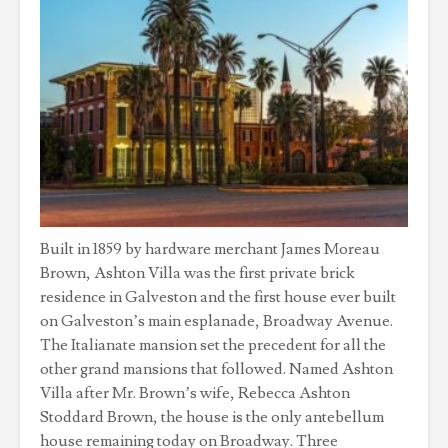
Built in 1859 by hardware merchant James Moreau
Brown, Ashton Villa was the first private brick
residence in Galveston and the first house ever built
on Galveston’s main esplanade, Broadway Avenue.
The Italianate mansion set the precedent for all the
other grand mansions that followed. Named Ashton
Villa after Mr. Brown’s wife, Rebecca Ashton
Stoddard Brown, the house is the only antebellum
house remaining today on Broadway. Three