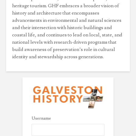
heritage tourism. GHF embraces a broader vision of
history and architecture that encompasses
advancements in environmental and natural sciences
and their intersection with historic buildings and
coastal life, and continues to lead on local, state, and
national levels with research-driven programs that
build awareness of preservation’s role in cultural
identity and stewardship across generations.
Username