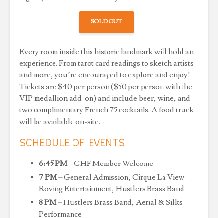
SOLD OUT
Every room inside this historic landmark will hold an
experience. From tarot card readings to sketch artists
and more, you’re encouraged to explore and enjoy!
Tickets are $40 per person ($50 per person with the
VIP medallion add-on) and include beer, wine, and
two complimentary French 75 cocktails. A food truck
will be available on-site.
SCHEDULE OF EVENTS
6:45 PM –
GHF Member Welcome
7 PM –
General Admission, Cirque La View
Roving Entertainment, Hustlers Brass Band
8 PM –
Hustlers Brass Band, Aerial & Silks
Performance