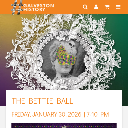
THE BETTIE BALL
FRIDAY, JANUARY 30, 2026 | 7-10 PM