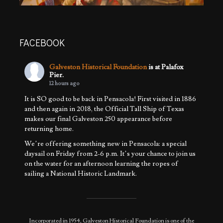
FACEBOOK
Galveston Historical Foundation
is at Palafox
Pier.
12 hours ago
It is SO good to be back in Pensacola! First visited in 1886
and then again in 2018, the Official Tall Ship of Texas
makes our final Galveston 250 appearance before
returning home.
We’re offering something new in Pensacola: a special
daysail on Friday from 2-6 p.m. It’s your chance to join us
on the water for an afternoon learning the ropes of
sailing a National Historic Landmark.
We’ll also be
...
See More
Photo
View on Facebook
·
Share
Incorporated in 1954, Galveston Historical Foundation is one of the