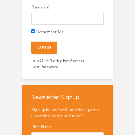
Password
Remember Me
Join GHF Today For Accesss
Lost Password
Newsletter Signup
Sign up below for foundation updates,
upcoming events, and more!
First Name