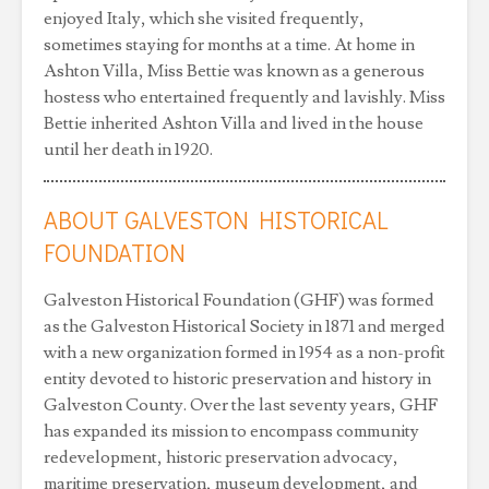
enjoyed Italy, which she visited frequently,
sometimes staying for months at a time. At home in
Ashton Villa, Miss Bettie was known as a generous
hostess who entertained frequently and lavishly. Miss
Bettie inherited Ashton Villa and lived in the house
until her death in 1920.
ABOUT GALVESTON HISTORICAL
FOUNDATION
Galveston Historical Foundation (GHF) was formed
as the Galveston Historical Society in 1871 and merged
with a new organization formed in 1954 as a non-profit
entity devoted to historic preservation and history in
Galveston County. Over the last seventy years, GHF
has expanded its mission to encompass community
redevelopment, historic preservation advocacy,
maritime preservation, museum development, and