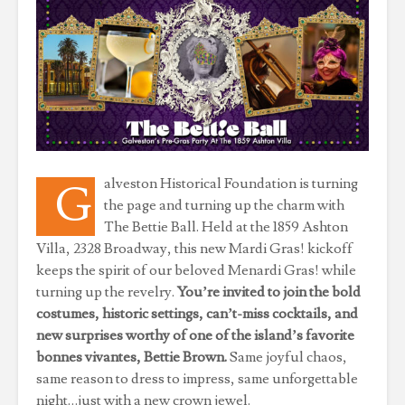
alveston Historical Foundation is turning
G
the page and turning up the charm with
The Bettie Ball. Held at the 1859 Ashton
Villa, 2328 Broadway, this new Mardi Gras! kickoff
keeps the spirit of our beloved Menardi Gras! while
turning up the revelry.
You’re invited to join the bold
costumes, historic settings, can’t-miss cocktails, and
new surprises worthy of one of the island’s favorite
bonnes vivantes, Bettie Brown.
Same joyful chaos,
same reason to dress to impress, same unforgettable
night…just with a new crown jewel.