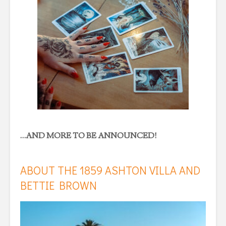
…AND MORE TO BE ANNOUNCED!
ABOUT THE 1859 ASHTON VILLA AND
BETTIE BROWN