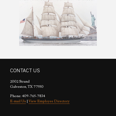
CONTACT US
2002 Strand
Galveston, TX 77550
Phone: 409-765-7834
E-mail Us
|
View Employee Directory