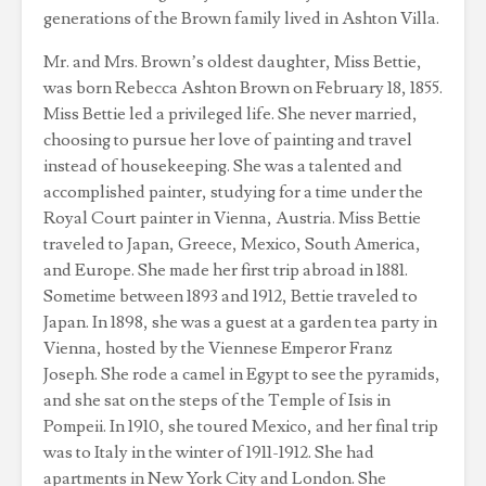
generations of the Brown family lived in Ashton Villa.
Mr. and Mrs. Brown’s oldest daughter, Miss Bettie,
was born Rebecca Ashton Brown on February 18, 1855.
Miss Bettie led a privileged life. She never married,
choosing to pursue her love of painting and travel
instead of housekeeping. She was a talented and
accomplished painter, studying for a time under the
Royal Court painter in Vienna, Austria. Miss Bettie
traveled to Japan, Greece, Mexico, South America,
and Europe. She made her first trip abroad in 1881.
Sometime between 1893 and 1912, Bettie traveled to
Japan. In 1898, she was a guest at a garden tea party in
Vienna, hosted by the Viennese Emperor Franz
Joseph. She rode a camel in Egypt to see the pyramids,
and she sat on the steps of the Temple of Isis in
Pompeii. In 1910, she toured Mexico, and her final trip
was to Italy in the winter of 1911-1912. She had
apartments in New York City and London. She