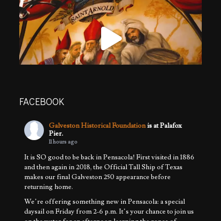
FACEBOOK
Galveston Historical Foundation
is at Palafox
Pier.
11 hours ago
It is SO good to be back in Pensacola! First visited in 1886
and then again in 2018, the Official Tall Ship of Texas
makes our final Galveston 250 appearance before
returning home.
We’re offering something new in Pensacola: a special
daysail on Friday from 2-6 p.m. It’s your chance to join us