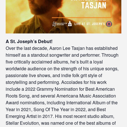
A St. Joseph’s Debut!
Over the last decade, Aaron Lee Tasjan has established
himself as a standout songwriter and performer. Through
five critically acclaimed albums, he’s built a loyal
worldwide audience on the strength of his unique songs,
passionate live shows, and indie folk grit style of
storytelling and performing. Accolades for his work
include a 2022 Grammy Nomination for Best American
Roots Song, and several Americana Music Association
Award nominations, including International Album of the
Year in 2021, Song Of The Year in 2022, and Best
Emerging Artist in 2017. His most recent studio album,
Stellar Evolution, was named one of the best albums of