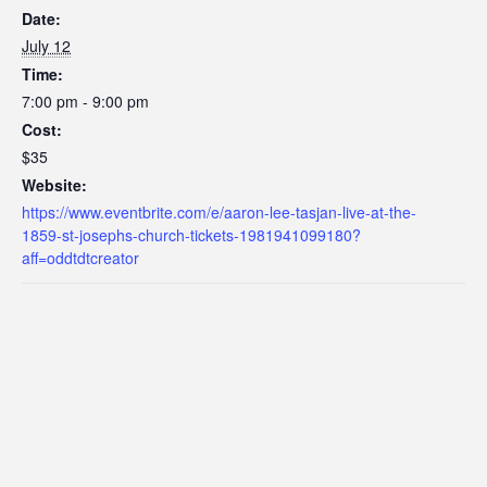
Date:
July 12
Time:
7:00 pm - 9:00 pm
Cost:
$35
Website:
https://www.eventbrite.com/e/aaron-lee-tasjan-live-at-the-
1859-st-josephs-church-tickets-1981941099180?
aff=oddtdtcreator