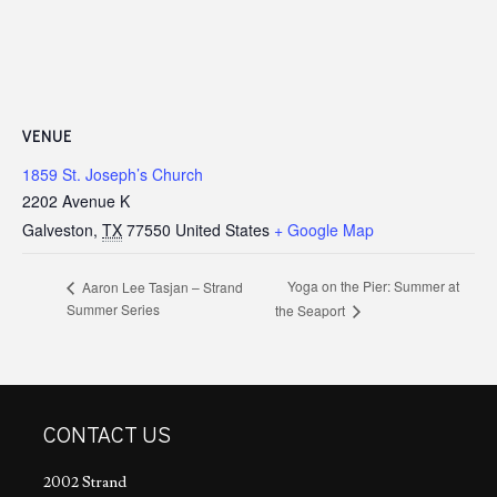
VENUE
1859 St. Joseph’s Church
2202 Avenue K
Galveston
,
TX
77550
United States
+ Google Map
Yoga on the Pier: Summer at
Aaron Lee Tasjan – Strand
Summer Series
the Seaport
CONTACT US
2002 Strand