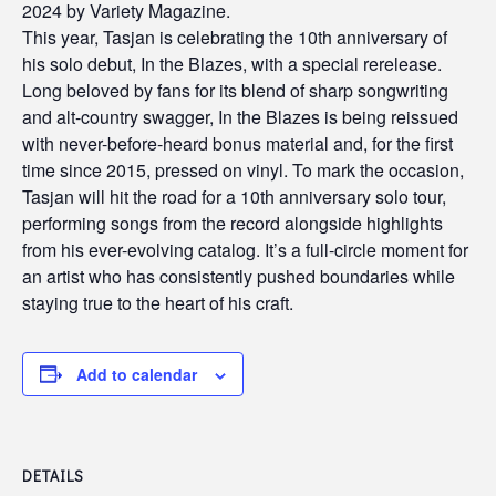
2024 by Variety Magazine.
This year, Tasjan is celebrating the 10th anniversary of
his solo debut, In the Blazes, with a special rerelease.
Long beloved by fans for its blend of sharp songwriting
and alt-country swagger, In the Blazes is being reissued
with never-before-heard bonus material and, for the first
time since 2015, pressed on vinyl. To mark the occasion,
Tasjan will hit the road for a 10th anniversary solo tour,
performing songs from the record alongside highlights
from his ever-evolving catalog. It’s a full-circle moment for
an artist who has consistently pushed boundaries while
staying true to the heart of his craft.
Add to calendar
DETAILS