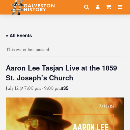
« All Events
This event has passed.
Aaron Lee Tasjan Live at the 1859
St. Joseph’s Church
$35
July 12 @ 7:00 pm
-
9:00 pm