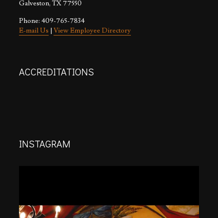
Galveston, TX 77550
Phone: 409-765-7834
E-mail Us
|
View Employee Directory
ACCREDITATIONS
INSTAGRAM