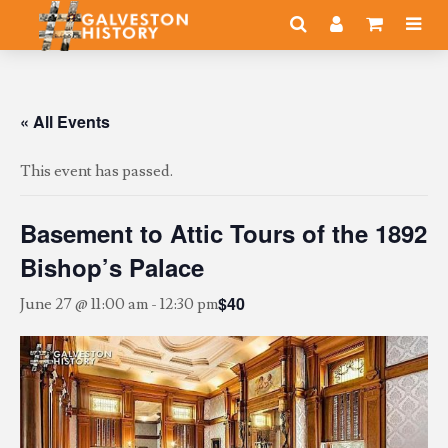
« All Events
This event has passed.
Basement to Attic Tours of the 1892
Bishop’s Palace
$40
June 27 @ 11:00 am
-
12:30 pm