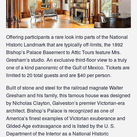
Offering participants a rare look into parts of the National
Historic Landmark that are typically off-limits, the 1892
Bishop’s Palace Basement to Attic Tours feature Mrs.
Gresham’s studio. An exclusive third-floor view to a truly
one of a kind panoramic of the Gulf of Mexico. Tickets are
limited to 20 total guests and are $40 per person.
Built of stone and steel for the railroad magnate Walter
Gresham and his family, this famous house was designed
by Nicholas Clayton, Galveston’s premier Victorian-era
architect. Bishop’s Palace is recognized as one of
America’s finest examples of Victorian exuberance and
Gilded-Age extravagance and is listed by the U. S.
Department of the Interior as a National Historic