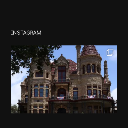
INSTAGRAM