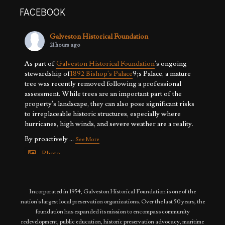
FACEBOOK
Galveston Historical Foundation
21 hours ago
As part of
Galveston Historical Foundation
's ongoing
stewardship of
1892 Bishop's Palace
9;s Palace, a mature
tree was recently removed following a professional
assessment. While trees are an important part of the
property's landscape, they can also pose significant risks
to irreplaceable historic structures, especially where
hurricanes, high winds, and severe weather are a reality.
By proactively
...
See More
Photo
View on Facebook
·
Share
Incorporated in 1954, Galveston Historical Foundation is one of the
nation's largest local preservation organizations. Over the last 50 years, the
foundation has expanded its mission to encompass community
redevelopment, public education, historic preservation advocacy, maritime