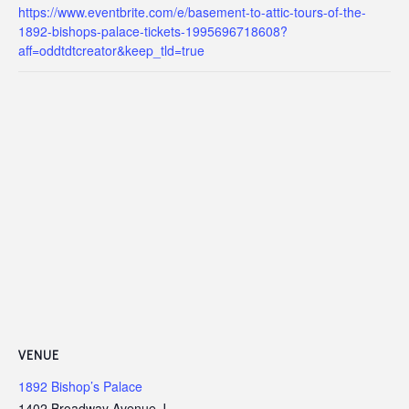
https://www.eventbrite.com/e/basement-to-attic-tours-of-the-
1892-bishops-palace-tickets-1995696718608?
aff=oddtdtcreator&keep_tld=true
VENUE
1892 Bishop’s Palace
1402 Broadway Avenue J