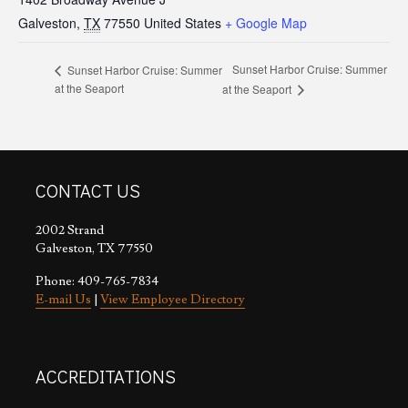
Galveston
,
TX
77550
United States
+ Google Map
Sunset Harbor Cruise: Summer
Sunset Harbor Cruise: Summer
at the Seaport
at the Seaport
CONTACT US
2002 Strand
Galveston, TX 77550
Phone: 409-765-7834
E-mail Us
|
View Employee Directory
ACCREDITATIONS