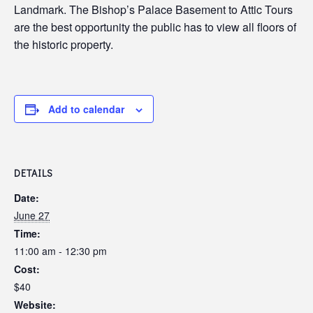
Landmark. The Bishop’s Palace Basement to Attic Tours
are the best opportunity the public has to view all floors of
the historic property.
Add to calendar
DETAILS
Date:
June 27
Time:
11:00 am - 12:30 pm
Cost:
$40
Website: