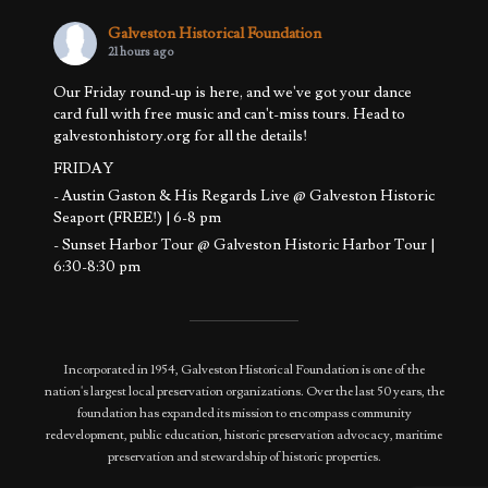
Galveston Historical Foundation
21 hours ago
Our Friday round-up is here, and we've got your dance
card full with free music and can't-miss tours. Head to
galvestonhistory.org for all the details!
FRIDAY
- Austin Gaston & His Regards Live @ Galveston Historic
Seaport (FREE!) | 6-8 pm
- Sunset Harbor Tour @ Galveston Historic Harbor Tour |
6:30-8:30 pm
SATURDAY
- Basement to Attic Tours @ 1892 Bishop's Palace | 11 am -
12:30 pm
Incorporated in 1954, Galveston Historical Foundation is one of the
- Sunset Harb
...
See More
nation's largest local preservation organizations. Over the last 50 years, the
Photo
foundation has expanded its mission to encompass community
redevelopment, public education, historic preservation advocacy, maritime
View on Facebook
·
Share
preservation and stewardship of historic properties.