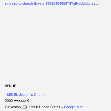
st-josephs-church-tickets-1983545495974?aff=oddtdtcreator
VENUE
1859 St. Joseph’s Church
2202 Avenue K
Galveston
,
TX
77550
United States
+ Google Map