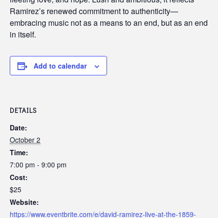
Ramirez’s renewed commitment to authenticity—
embracing music not as a means to an end, but as an end
in itself.
Add to calendar
DETAILS
Date:
October 2
Time:
7:00 pm - 9:00 pm
Cost:
$25
Website:
https://www.eventbrite.com/e/david-ramirez-live-at-the-1859-