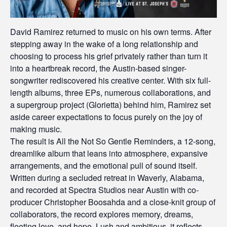
David Ramirez returned to music on his own terms. After
stepping away in the wake of a long relationship and
choosing to process his grief privately rather than turn it
into a heartbreak record, the Austin-based singer-
songwriter rediscovered his creative center. With six full-
length albums, three EPs, numerous collaborations, and
a supergroup project (Glorietta) behind him, Ramirez set
aside career expectations to focus purely on the joy of
making music.
The result is All the Not So Gentle Reminders, a 12-song,
dreamlike album that leans into atmosphere, expansive
arrangements, and the emotional pull of sound itself.
Written during a secluded retreat in Waverly, Alabama,
and recorded at Spectra Studios near Austin with co-
producer Christopher Boosahda and a close-knit group of
collaborators, the record explores memory, dreams,
fleeting love, and hope. Lush and ambitious, it reflects