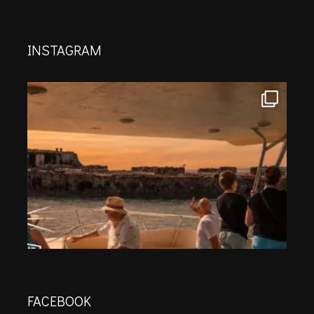
INSTAGRAM
FACEBOOK