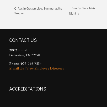
Smarty Pints Trivia
Austin Gaston Live: Summer at the
Seaport
Night
CONTACT US
2002 Strand
Galveston, TX 77550
Phone: 409-765-7834
E-mail Us
|
View Employee Directory
ACCREDITATIONS