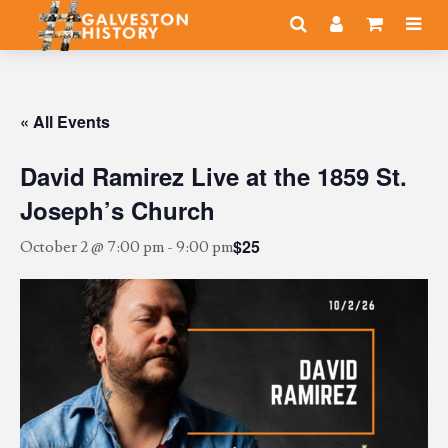
« All Events
David Ramirez Live at the 1859 St.
Joseph’s Church
$25
October 2 @ 7:00 pm
-
9:00 pm