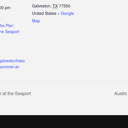
Galveston
,
TX
77550
:00 pm
United States
+ Google
Map
the Pier:
he Seaport
galvestonhisto
/summer-at-
 at the Seaport
Austin