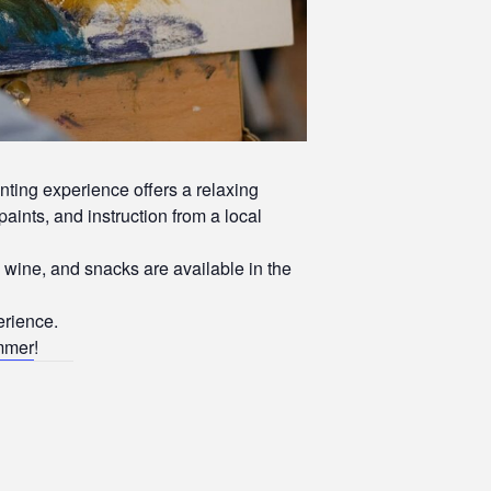
inting experience offers a relaxing
paints, and instruction from a local
wine, and snacks are available in the
erience.
ummer
!