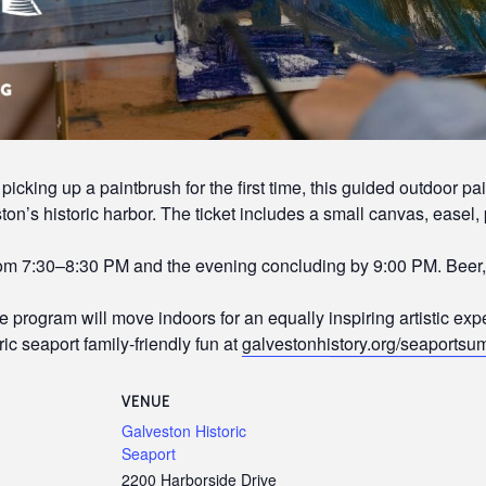
picking up a paintbrush for the first time, this guided outdoor pa
on’s historic harbor. The ticket includes a small canvas, easel, 
rom 7:30–8:30 PM and the evening concluding by 9:00 PM. Beer, 
he program will move indoors for an equally inspiring artistic exp
ic seaport family-friendly fun at
galvestonhistory.org/seaports
VENUE
Galveston Historic
Seaport
2200 Harborside Drive