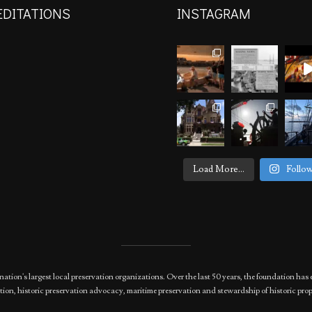
EDITATIONS
INSTAGRAM
Load More...
Follo
nation's largest local preservation organizations. Over the last 50 years, the foundation 
ion, historic preservation advocacy, maritime preservation and stewardship of historic prop