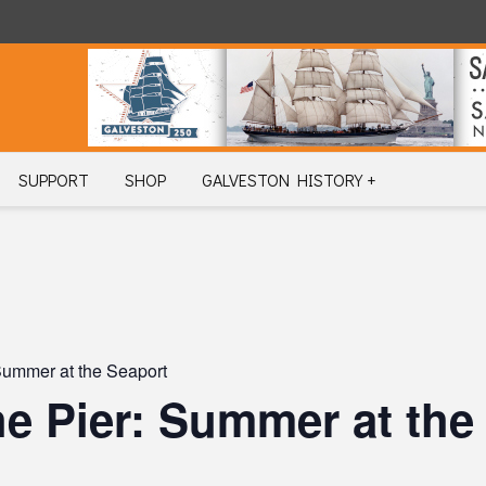
SUPPORT
SHOP
GALVESTON HISTORY +
 Summer at the Seaport
the Pier: Summer at the