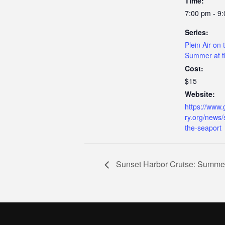
Time:
7:00 pm - 9
Series:
Plein Air on 
Summer at t
Cost:
$15
Website:
https://www.
ry.org/news
the-seaport
Sunset Harbor Cruise: Summer