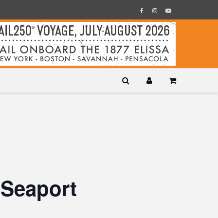
 Seaport