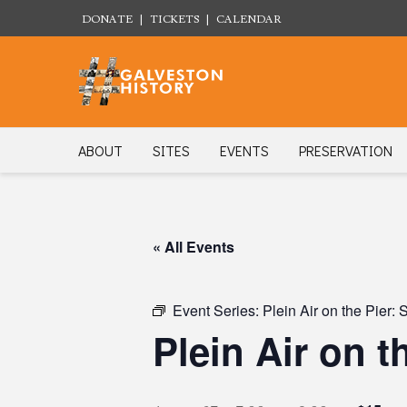
DONATE
|
TICKETS
|
CALENDAR
ABOUT
SITES
EVENTS
PRESERVATION
« All Events
Event Series:
Plein Air on the Pier:
Plein Air on 