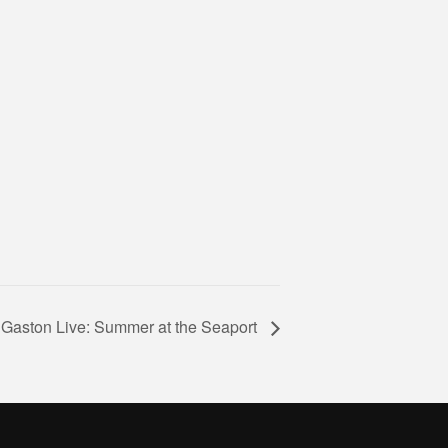
 Gaston Live: Summer at the Seaport