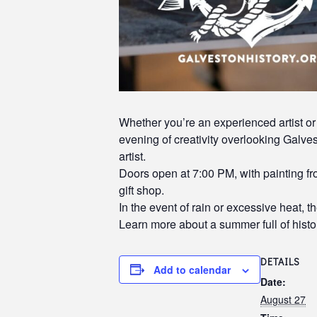
Whether you’re an experienced artist or 
evening of creativity overlooking Galvest
artist.
Doors open at 7:00 PM, with painting f
gift shop.
In the event of rain or excessive heat, t
Learn more about a summer full of histor
DETAILS
Add to calendar
Date:
August 27