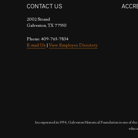
CONTACT US
ACCR
2002 Strand
Galveston, TX 77550
Phone: 409-765-7834
E-mail Us
|
View Employee Directory
Incorporated in 1954, Galveston Historical Foundation is one of the 
educat