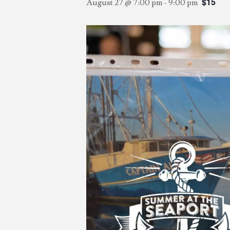
$15
August 27 @ 7:00 pm
-
9:00 pm