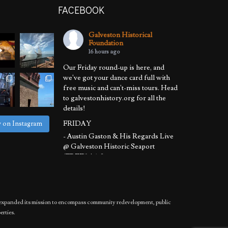
FACEBOOK
Galveston Historical
Foundation
16 hours ago
Our Friday round-up is here, and
we've got your dance card full with
free music and can't-miss tours. Head
to galvestonhistory.org for all the
details!
FRIDAY
w on Instagram
- Austin Gaston & His Regards Live
@ Galveston Historic Seaport
(FREE!) | 6-8 pm
- Sunset Harbor Tour @ Galveston
Historic Harbor Tour | 6:30-8:30 pm
SATURDAY
has expanded its mission to encompass community redevelopment, public
- Basement to Attic Tours @ 1892
erties.
Bishop's Palace | 11 am - 12:30 pm