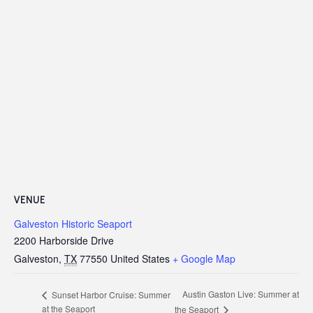
VENUE
Galveston Historic Seaport
2200 Harborside Drive
Galveston
,
TX
77550
United States
+ Google Map
Austin Gaston Live: Summer at
Sunset Harbor Cruise: Summer
at the Seaport
the Seaport