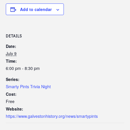
Add to calendar
DETAILS
Date:
July 9
Time:
6:00 pm - 8:30 pm
Series:
Smarty Pints Trivia Night
Cost:
Free
Website:
https://www.galvestonhistory.org/news/smartypints