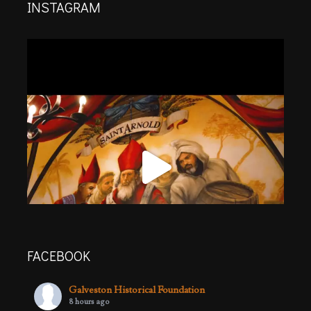
INSTAGRAM
FACEBOOK
Galveston Historical Foundation
8 hours ago