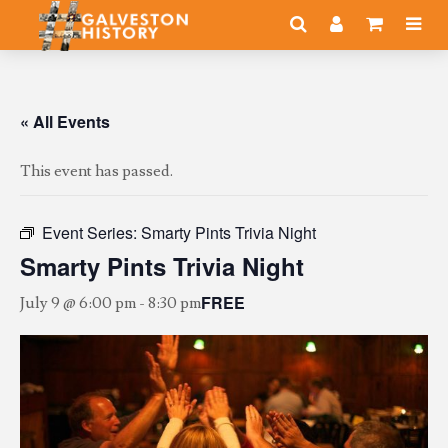
« All Events
This event has passed.
Event Series:
Smarty Pints Trivia Night
Smarty Pints Trivia Night
FREE
July 9 @ 6:00 pm
-
8:30 pm