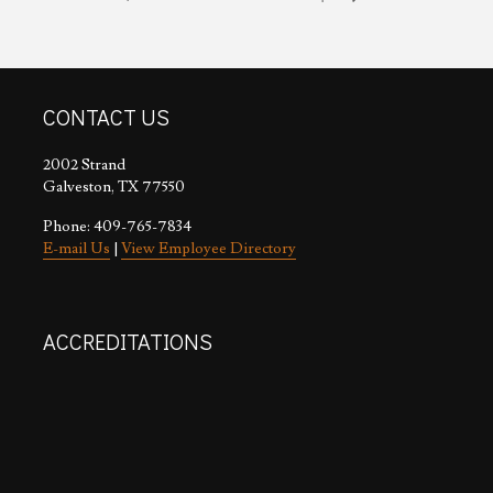
CONTACT US
2002 Strand
Galveston, TX 77550
Phone: 409-765-7834
E-mail Us
|
View Employee Directory
ACCREDITATIONS