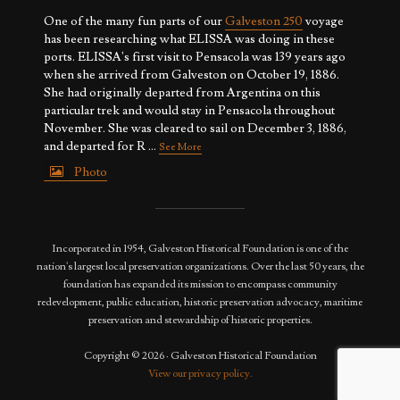
One of the many fun parts of our
Galveston 250
voyage
has been researching what ELISSA was doing in these
ports. ELISSA's first visit to Pensacola was 139 years ago
when she arrived from Galveston on October 19, 1886.
She had originally departed from Argentina on this
particular trek and would stay in Pensacola throughout
November. She was cleared to sail on December 3, 1886,
and departed for R
...
See More
Photo
View on Facebook
·
Share
Incorporated in 1954, Galveston Historical Foundation is one of the
nation's largest local preservation organizations. Over the last 50 years, the
foundation has expanded its mission to encompass community
redevelopment, public education, historic preservation advocacy, maritime
preservation and stewardship of historic properties.
Copyright © 2026 · Galveston Historical Foundation
View our privacy policy.