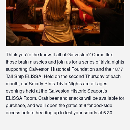
Think you’re the know-it-all of Galveston? Come flex
those brain muscles and join us for a series of trivia nights
supporting Galveston Historical Foundation and the 1877
Tall Ship ELISSA! Held on the second Thursday of each
month, our Smarty Pints Trivia Nights are all-ages
evenings held at the Galveston Historic Seaport’s
ELISSA Room. Craft beer and snacks will be available for
purchase, and we’ll open the gates at 6 for dockside
access before heading up to test your smarts at 6:30.