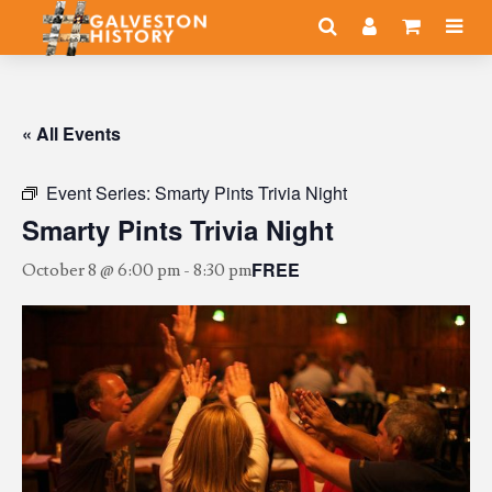
« All Events
Event Series:
Smarty Pints Trivia Night
Smarty Pints Trivia Night
FREE
October 8 @ 6:00 pm
-
8:30 pm