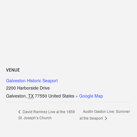
VENUE
Galveston Historic Seaport
2200 Harborside Drive
Galveston
,
TX
77550
United States
+ Google Map
Austin Gaston Live: Summer
David Ramirez Live at the 1859
St. Joseph’s Church
at the Seaport