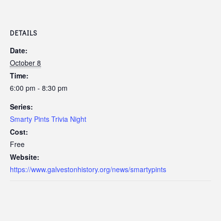
DETAILS
Date:
October 8
Time:
6:00 pm - 8:30 pm
Series:
Smarty Pints Trivia Night
Cost:
Free
Website:
https://www.galvestonhistory.org/news/smartypints