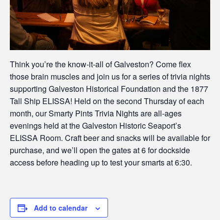
Think you’re the know-it-all of Galveston? Come flex
those brain muscles and join us for a series of trivia nights
supporting Galveston Historical Foundation and the 1877
Tall Ship ELISSA! Held on the second Thursday of each
month, our Smarty Pints Trivia Nights are all-ages
evenings held at the Galveston Historic Seaport’s
ELISSA Room. Craft beer and snacks will be available for
purchase, and we’ll open the gates at 6 for dockside
access before heading up to test your smarts at 6:30.
Add to calendar