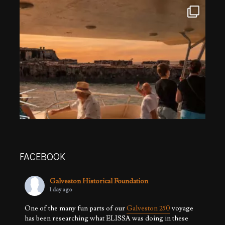
FACEBOOK
Galveston Historical Foundation
1 day ago
One of the many fun parts of our
Galveston 250
voyage
has been researching what ELISSA was doing in these