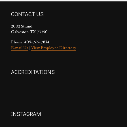
CONTACT US
2002 Strand
Galveston, TX 77550
Phone: 409-765-7834
E-mail Us
|
View Employee Directory
ACCREDITATIONS
INSTAGRAM