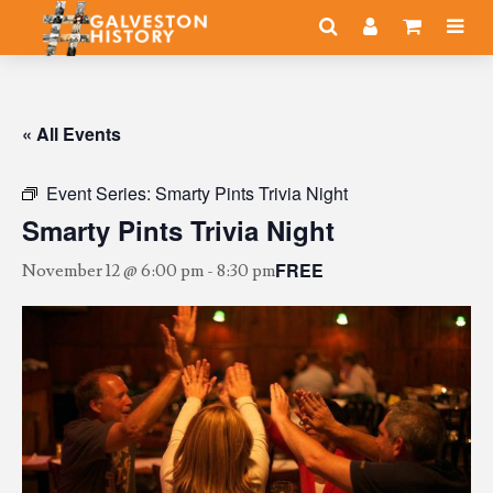
« All Events
Event Series:
Smarty Pints Trivia Night
Smarty Pints Trivia Night
FREE
November 12 @ 6:00 pm
-
8:30 pm