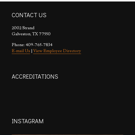
CONTACT US
2002 Strand
Galveston, TX 77550
Phone: 409-765-7834
E-mail Us
|
View Employee Directory
ACCREDITATIONS
INSTAGRAM