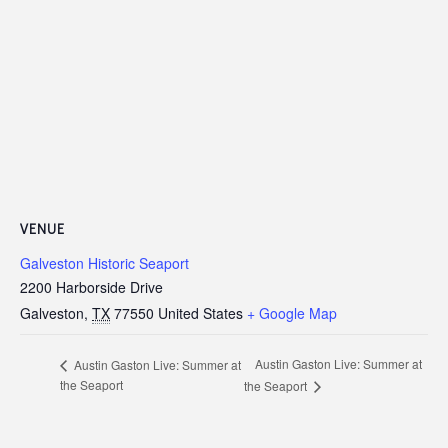
VENUE
Galveston Historic Seaport
2200 Harborside Drive
Galveston
,
TX
77550
United States
+ Google Map
Austin Gaston Live: Summer at
Austin Gaston Live: Summer at
the Seaport
the Seaport