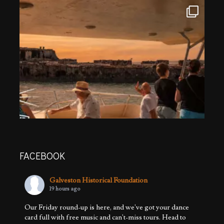
FACEBOOK
Galveston Historical Foundation
19 hours ago
Our Friday round-up is here, and we've got your dance
card full with free music and can't-miss tours. Head to