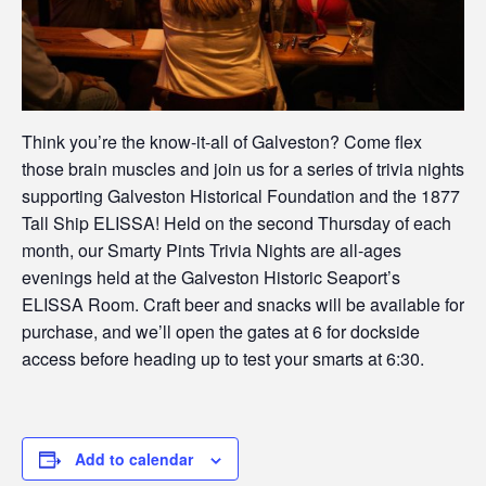
Think you’re the know-it-all of Galveston? Come flex
those brain muscles and join us for a series of trivia nights
supporting Galveston Historical Foundation and the 1877
Tall Ship ELISSA! Held on the second Thursday of each
month, our Smarty Pints Trivia Nights are all-ages
evenings held at the Galveston Historic Seaport’s
ELISSA Room. Craft beer and snacks will be available for
purchase, and we’ll open the gates at 6 for dockside
access before heading up to test your smarts at 6:30.
Add to calendar