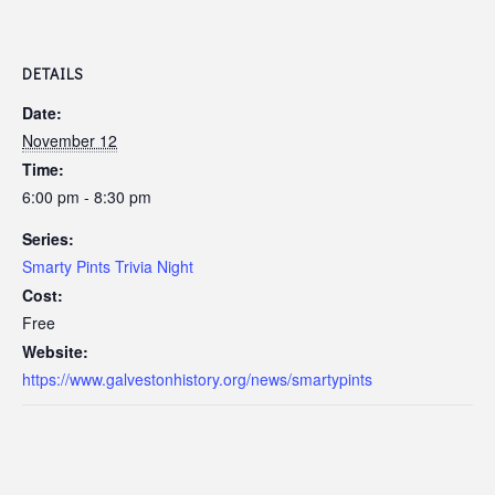
DETAILS
Date:
November 12
Time:
6:00 pm - 8:30 pm
Series:
Smarty Pints Trivia Night
Cost:
Free
Website:
https://www.galvestonhistory.org/news/smartypints