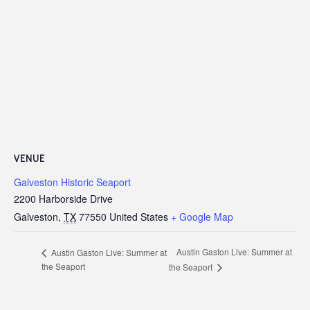
VENUE
Galveston Historic Seaport
2200 Harborside Drive
Galveston
,
TX
77550
United States
+ Google Map
Austin Gaston Live: Summer at
Austin Gaston Live: Summer at
the Seaport
the Seaport