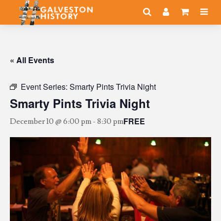
« All Events
Event Series:
Smarty Pints Trivia Night
Smarty Pints Trivia Night
FREE
December 10 @ 6:00 pm
-
8:30 pm