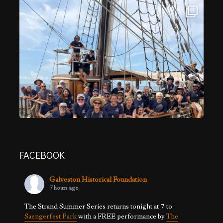
FACEBOOK
Galveston Historical Foundation
7 hours ago
The Strand Summer Series returns tonight at 7 to
Saengerfest Park
with a FREE performance by
The