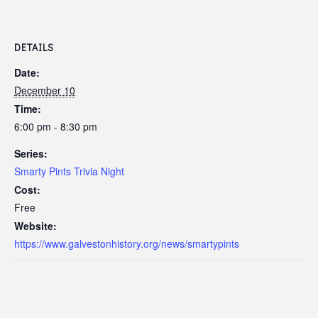
DETAILS
Date:
December 10
Time:
6:00 pm - 8:30 pm
Series:
Smarty Pints Trivia Night
Cost:
Free
Website:
https://www.galvestonhistory.org/news/smartypints