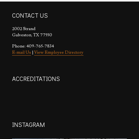
CONTACT US
2002 Strand
Galveston, TX 77550
Phone: 409-765-7834
E-mail Us
|
View Employee Directory
ACCREDITATIONS
INSTAGRAM