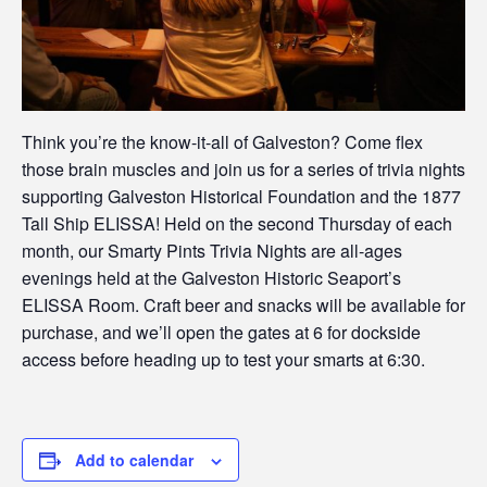
Think you’re the know-it-all of Galveston? Come flex
those brain muscles and join us for a series of trivia nights
supporting Galveston Historical Foundation and the 1877
Tall Ship ELISSA! Held on the second Thursday of each
month, our Smarty Pints Trivia Nights are all-ages
evenings held at the Galveston Historic Seaport’s
ELISSA Room. Craft beer and snacks will be available for
purchase, and we’ll open the gates at 6 for dockside
access before heading up to test your smarts at 6:30.
Add to calendar