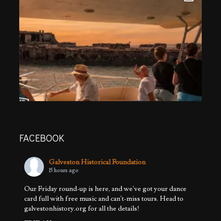
FACEBOOK
Galveston Historical Foundation
15 hours ago
Our Friday round-up is here, and we've got your dance
card full with free music and can't-miss tours. Head to
galvestonhistory.org for all the details!