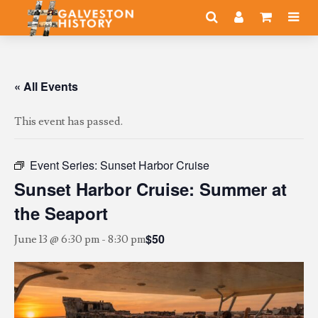
« All Events
This event has passed.
Event Series:
Sunset Harbor Cruise
Sunset Harbor Cruise: Summer at
the Seaport
$50
June 13 @ 6:30 pm
-
8:30 pm