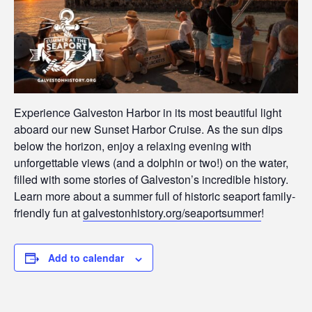
Experience Galveston Harbor in its most beautiful light
aboard our new Sunset Harbor Cruise. As the sun dips
below the horizon, enjoy a relaxing evening with
unforgettable views (and a dolphin or two!) on the water,
filled with some stories of Galveston’s incredible history.
Learn more about a summer full of historic seaport family-
friendly fun at
galvestonhistory.org/seaportsummer
!
Add to calendar