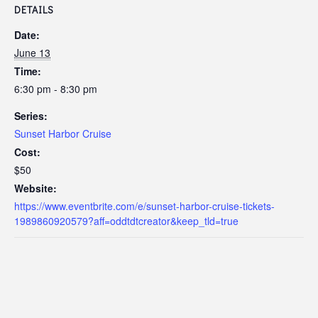
DETAILS
Date:
June 13
Time:
6:30 pm - 8:30 pm
Series:
Sunset Harbor Cruise
Cost:
$50
Website:
https://www.eventbrite.com/e/sunset-harbor-cruise-tickets-
1989860920579?aff=oddtdtcreator&keep_tld=true