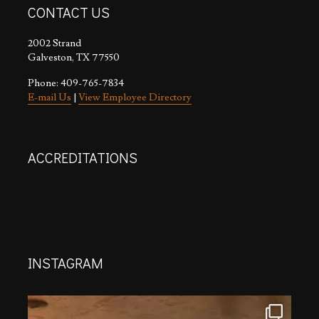
CONTACT US
2002 Strand
Galveston, TX 77550
Phone: 409-765-7834
E-mail Us
|
View Employee Directory
ACCREDITATIONS
INSTAGRAM