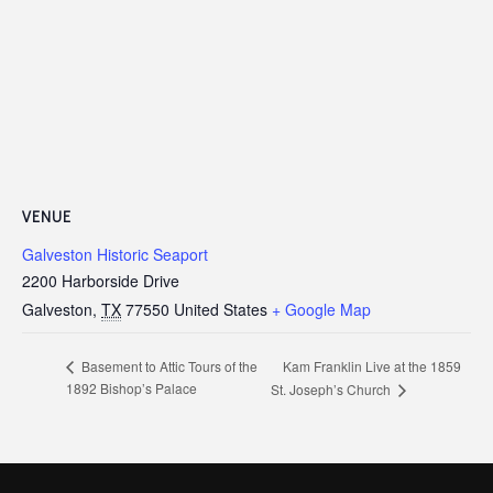
VENUE
Galveston Historic Seaport
2200 Harborside Drive
Galveston
,
TX
77550
United States
+ Google Map
Kam Franklin Live at the 1859
Basement to Attic Tours of the
1892 Bishop’s Palace
St. Joseph’s Church