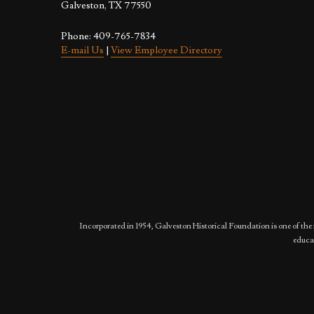
Galveston, TX 77550
Phone: 409-765-7834
E-mail Us
|
View Employee Directory
Incorporated in 1954, Galveston Historical Foundation is one of the 
educat