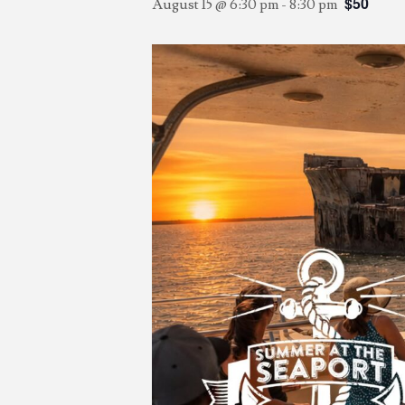
$50
August 15 @ 6:30 pm
-
8:30 pm