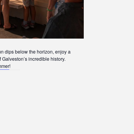
un dips below the horizon, enjoy a
f Galveston’s incredible history.
ummer
!