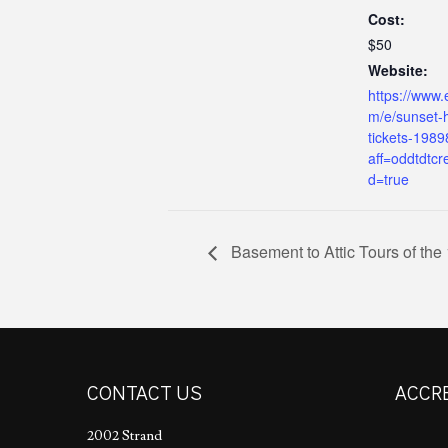
Cost:
$50
Website:
https://www.
m/e/sunset-h
tickets-198
aff=oddtdtcr
d=true
Basement to Attic Tours of the
CONTACT US
ACCR
2002 Strand