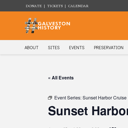
DONATE
|
TICKETS
|
CALENDAR
ABOUT
SITES
EVENTS
PRESERVATION
« All Events
Event Series:
Sunset Harbor Cruise
Sunset Harbor