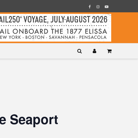
e Seaport