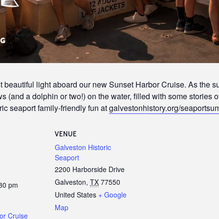
 beautiful light aboard our new Sunset Harbor Cruise. As the s
 (and a dolphin or two!) on the water, filled with some stories o
ic seaport family-friendly fun at
galvestonhistory.org/seaports
VENUE
Galveston Historic
Seaport
2200 Harborside Drive
Galveston
,
TX
77550
:30 pm
United States
+ Google
Map
or Cruise