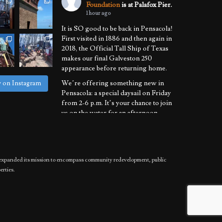
Foundation
is at Palafox Pier.
1 hour ago
It is SO good to be back in Pensacola!
First visited in 1886 and then again in
2018, the Official Tall Ship of Texas
makes our final Galveston 250
appearance before returning home.
We’re offering something new in
w on Instagram
Pensacola: a special daysail on Friday
from 2-6 p.m. It’s your chance to join
us on the water for an afternoon
learning the ropes of sailing a
National Historic Landmark.
We’ll also be
...
See More
has expanded its mission to encompass community redevelopment, public
Photo
erties.
View on Facebook
·
Share