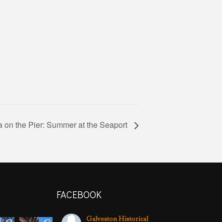
 on the Pier: Summer at the Seaport
FACEBOOK
Galveston Historical