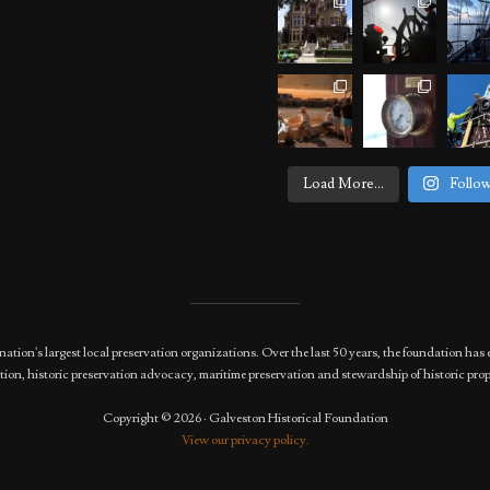
Load More...
Follo
nation's largest local preservation organizations. Over the last 50 years, the foundation 
ion, historic preservation advocacy, maritime preservation and stewardship of historic prop
Copyright © 2026 · Galveston Historical Foundation
View our privacy policy.