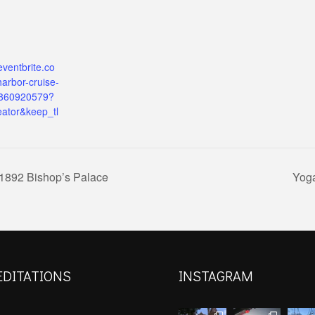
eventbrite.co
arbor-cruise-
9860920579?
eator&keep_tl
 1892 Bishop’s Palace
Yoga
EDITATIONS
INSTAGRAM