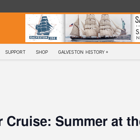
SUPPORT
SHOP
GALVESTON HISTORY +
 Cruise: Summer at th