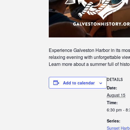
Experience Galveston Harbor in its most
relaxing evening with unforgettable views
Learn more about a summer full of histor
DETAILS
Add to calendar
Date:
August 15
Time:
6:30 pm - 8
Series:
Sunset Harb