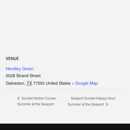
VENUE
Hendley Green
2028 Strand Street
Galveston
,
TX
77550
United States
+ Google Map
Seaport Sunset Happy Hour:
Sunset Harbor Cruise:
Summer at the Seaport
Summer at the Seaport