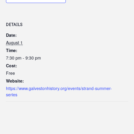
DETAILS
Date:
August 1
Time:
7:30 pm - 9:30 pm
Cost:
Free
Website:
https://www.galvestonhistory.org/events/strand-summer-
series