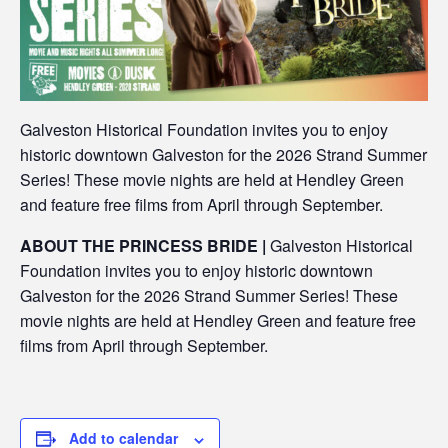
Galveston Historical Foundation invites you to enjoy
historic downtown Galveston for the 2026 Strand Summer
Series! These movie nights are held at Hendley Green
and feature free films from April through September.
ABOUT THE PRINCESS BRIDE |
Galveston Historical
Foundation invites you to enjoy historic downtown
Galveston for the 2026 Strand Summer Series! These
movie nights are held at Hendley Green and feature free
films from April through September.
Add to calendar