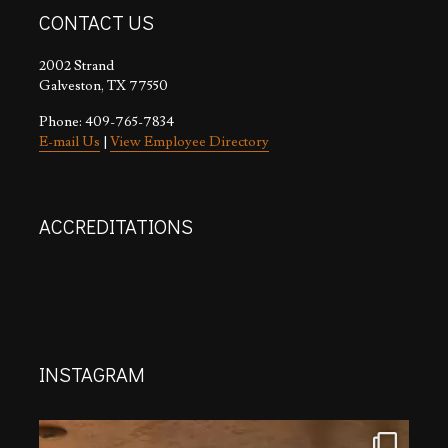
CONTACT US
2002 Strand
Galveston, TX 77550
Phone: 409-765-7834
E-mail Us
|
View Employee Directory
ACCREDITATIONS
INSTAGRAM