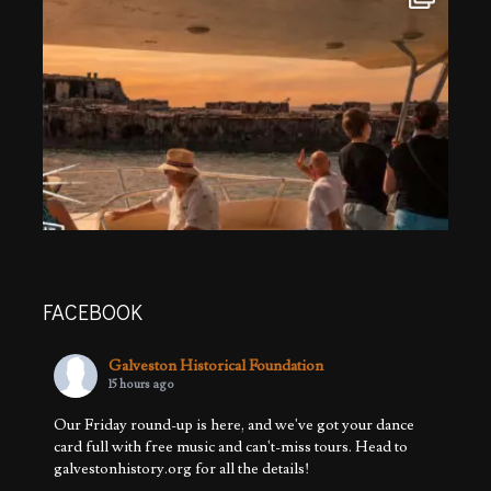
FACEBOOK
Galveston Historical Foundation
15 hours ago
Our Friday round-up is here, and we've got your dance
card full with free music and can't-miss tours. Head to
galvestonhistory.org for all the details!