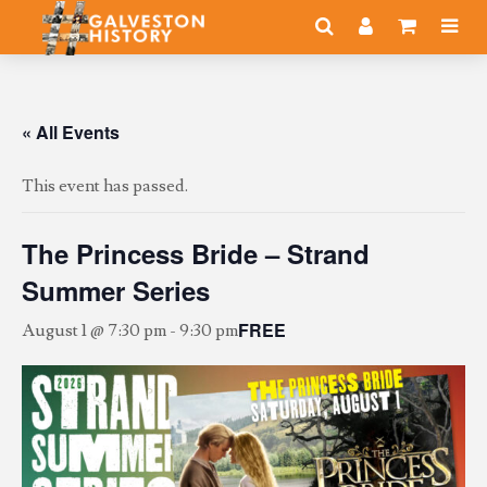
« All Events
This event has passed.
The Princess Bride – Strand
Summer Series
FREE
August 1 @ 7:30 pm
-
9:30 pm