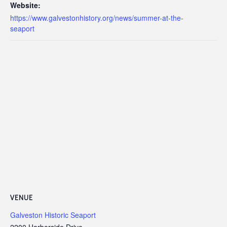
Website:
https://www.galvestonhistory.org/news/summer-at-the-
seaport
VENUE
Galveston Historic Seaport