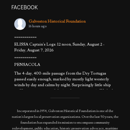
FACEBOOK
Galveston Historical Foundation
16 hours ago
===========
ELISSA Captain's Logs: 12 noon, Sunday, August 2 -
Friday, August 7, 2026
===========
PENSACOLA
The 4-day, 400-mile passage from the Dry Tortugas
passed easily enough, marked by mostly light westerly
winds by day and calms by night. Surprisingly little ship
traffic was encountered during the entire transit. We had
that part of the Gulf to ourselves. The weather pattern
allowed sailing a
...
See More
Photo
Incorporated in 1954, Galveston Historical Foundation is one of the
nation's largest local preservation organizations. Over the last 50 years, the
View on Facebook
·
Share
foundation has expanded its mission to encompass community
redevelopment, public education, historic preservation advocacy, maritime