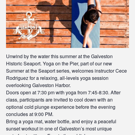
Unwind by the water this summer at the Galveston
Historic Seaport. Yoga on the Pier, part of our new
Summer at the Seaport series, welcomes instructor Cece
Rodriguez for a relaxing, all-levels yoga session
overlooking Galveston Harbor.
Doors open at 7:30 pm with yoga from 7:45-8:30. After
class, participants are invited to cool down with an
optional cold plunge experience before the evening
concludes at 9:00 PM.
Bring a yoga mat, water bottle, and enjoy a peaceful
sunset workout in one of Galveston’s most unique