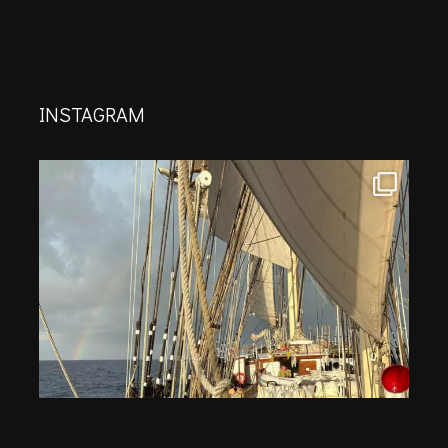
INSTAGRAM