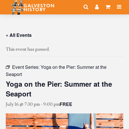
« All Events
This event has passed.
Event Series:
Yoga on the Pier: Summer at the
Seaport
Yoga on the Pier: Summer at the
Seaport
FREE
July 16 @ 7:30 pm
-
9:00 pm