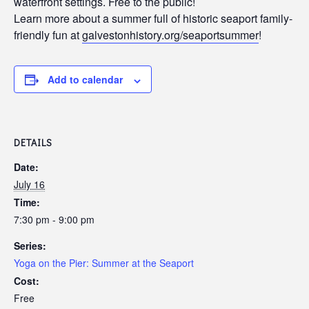
waterfront settings. Free to the public!
Learn more about a summer full of historic seaport family-
friendly fun at
galvestonhistory.org/seaportsummer
!
Add to calendar
DETAILS
Date:
July 16
Time:
7:30 pm - 9:00 pm
Series:
Yoga on the Pier: Summer at the Seaport
Cost:
Free