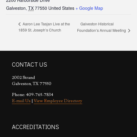
2200 Harborside Drive
Galveston
,
TX
77550
United States
+ Google Map
Galveston Historical
Aaron Lee Tasjan Live at the
1859 St. Joseph’s Church
Foundation’s Annual Meeting
CONTACT US
2002 Strand
Galveston, TX 77550
Phone: 409-765-7834
E-mail Us
|
View Employee Directory
ACCREDITATIONS