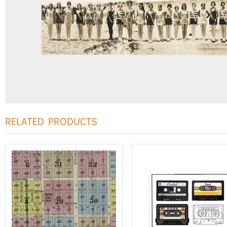
RELATED PRODUCTS