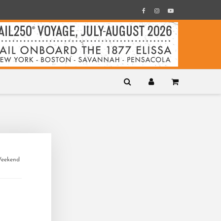
Weekend