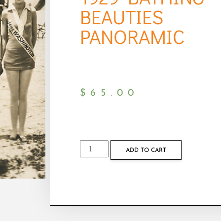
BEAUTIES
PANORAMIC
$
65.00
ADD TO CART