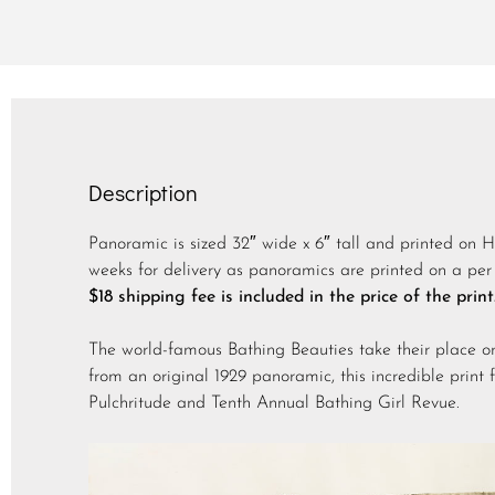
Description
Panoramic is sized 32″ wide x 6″ tall and printed on 
weeks for delivery as panoramics are printed on a per 
$18 shipping fee is included in the price of the print
The world-famous Bathing Beauties take their place o
from an original 1929 panoramic, this incredible print 
Pulchritude and Tenth Annual Bathing Girl Revue.