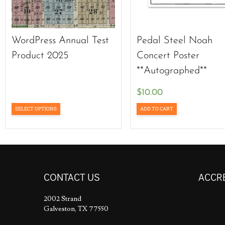
WordPress Annual Test
Pedal Steel Noah
Product 2025
Concert Poster
**Autographed**
$
10.00
SELECT OPTIONS
ADD TO CART
CONTACT US
ACCR
2002 Strand
Galveston, TX 77550