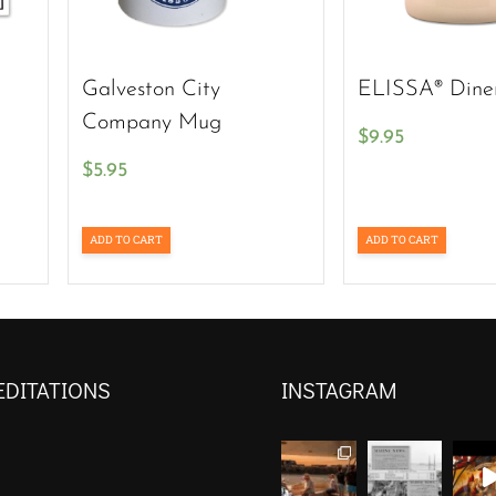
Galveston City
ELISSA® Dine
Company Mug
$
9.95
$
5.95
ADD TO CART
ADD TO CART
EDITATIONS
INSTAGRAM