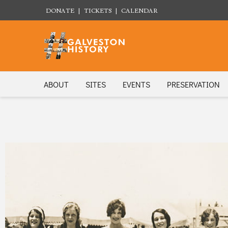
DONATE
|
TICKETS
|
CALENDAR
ABOUT
SITES
EVENTS
PRESERVATION