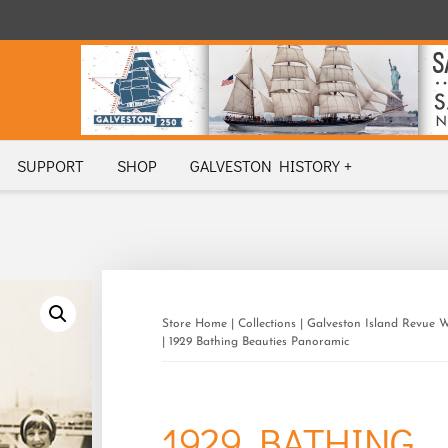
SUPPORT
SHOP
GALVESTON HISTORY +
Store Home
|
Collections
|
Galveston Island Revue 
| 1929 Bathing Beauties Panoramic
1929 BATHING