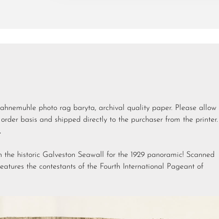
Hahnemuhle photo rag baryta, archival quality paper. Please allow
order basis and shipped directly to the purchaser from the printer.
.
n the historic Galveston Seawall for the 1929 panoramic! Scanned
features the contestants of the Fourth International Pageant of