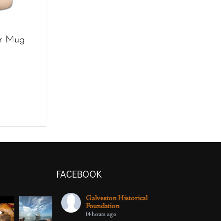
r Mug
FACEBOOK
Galveston Historical
Foundation
14 hours ago