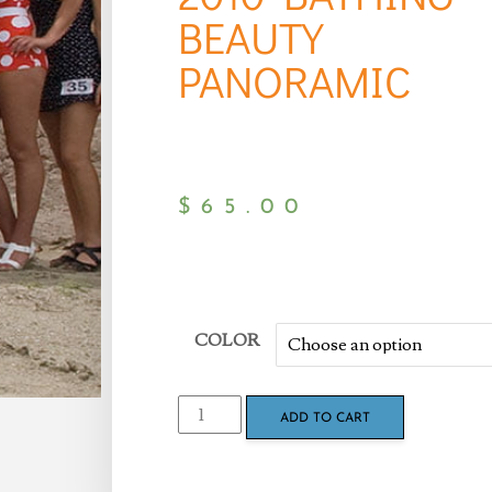
BEAUTY
PANORAMIC
$
65.00
COLOR
ADD TO CART