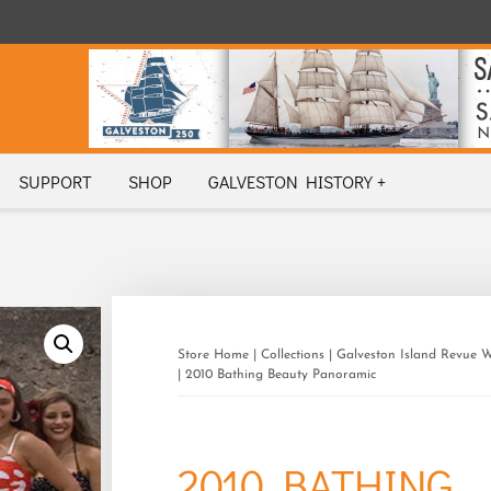
SUPPORT
SHOP
GALVESTON HISTORY +
Store Home
|
Collections
|
Galveston Island Revue 
| 2010 Bathing Beauty Panoramic
2010 BATHING