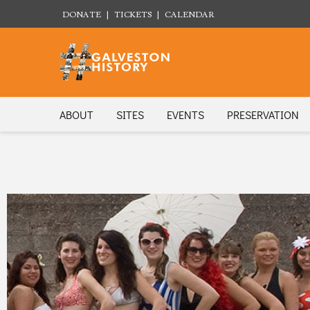
DONATE
|
TICKETS
|
CALENDAR
ABOUT
SITES
EVENTS
PRESERVATION