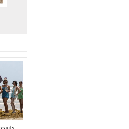
Beauty