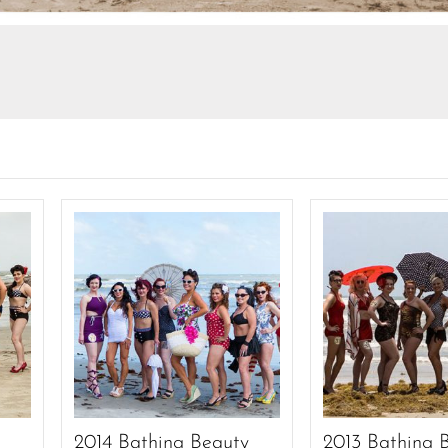
y
2014 Bathing Beauty
2013 Bathing 