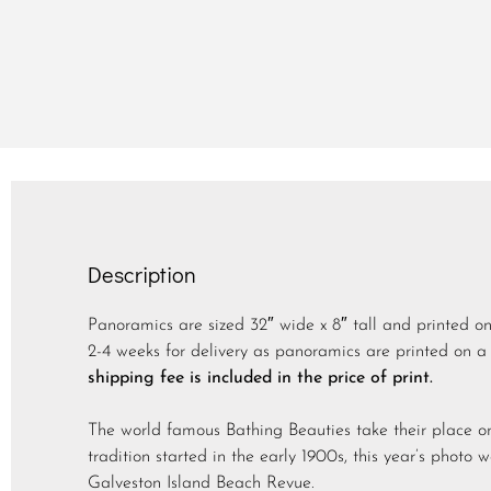
Description
Panoramics are sized 32″ wide x 8″ tall and printed o
2-4 weeks for delivery as panoramics are printed on a 
shipping fee is included in the price of print.
The world famous Bathing Beauties take their place on
tradition started in the early 1900s, this year’s photo 
Galveston Island Beach Revue.