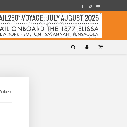
Weekend