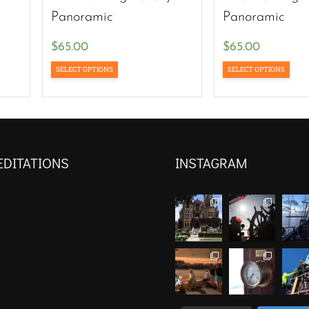
Panoramic
Panoramic
$
65.00
$
65.00
SELECT OPTIONS
SELECT OPTIONS
EDITATIONS
INSTAGRAM