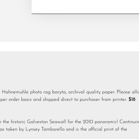
n Hahnemuhle photo rag baryta, archival quality paper. Please all
per order basis and shipped direct to purchaser from printer.
$18
 the historic Galveston Seawall for the 2010 panoramic! Continui
was taken by Lynsey Tamborello and is the official print of the