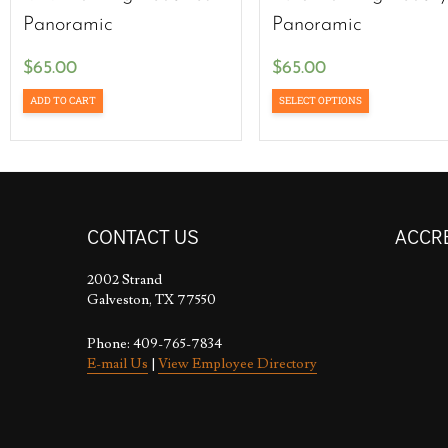
Panoramic
Panoramic
$
65.00
$
65.00
ADD TO CART
SELECT OPTIONS
CONTACT US
ACCR
2002 Strand
Galveston, TX 77550
Phone: 409-765-7834
E-mail Us
|
View Employee Directory