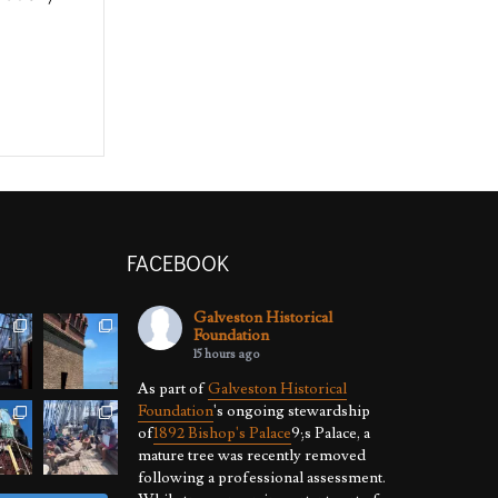
FACEBOOK
Galveston Historical
Foundation
15 hours ago
As part of
Galveston Historical
Foundation
's ongoing stewardship
of
1892 Bishop's Palace
9;s Palace, a
mature tree was recently removed
following a professional assessment.