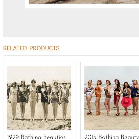
RELATED PRODUCTS
1929 Bathing Beauties
2015 Bathing Beaut