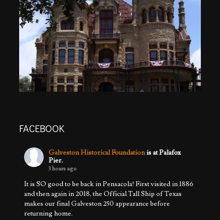
FACEBOOK
Galveston Historical Foundation
is at Palafox
Pier.
3 hours ago
It is SO good to be back in Pensacola! First visited in 1886
and then again in 2018, the Official Tall Ship of Texas
makes our final Galveston 250 appearance before
returning home.