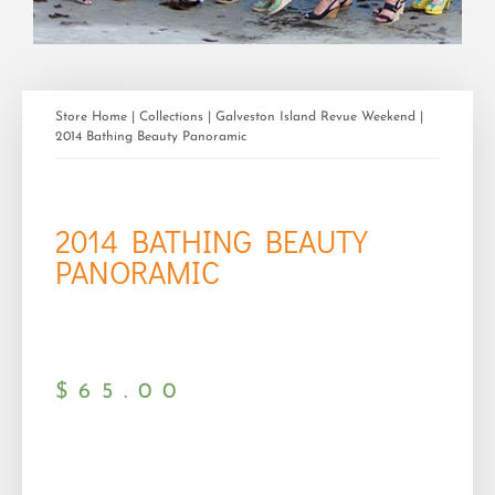
Store Home
|
Collections
|
Galveston Island Revue Weekend
|
2014 Bathing Beauty Panoramic
2014 BATHING BEAUTY
PANORAMIC
$
65.00