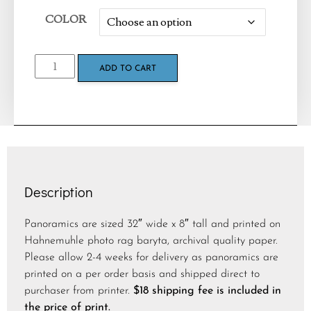
COLOR
ADD TO CART
Description
Panoramics are sized 32″ wide x 8″ tall and printed on
Hahnemuhle photo rag baryta, archival quality paper.
Please allow 2-4 weeks for delivery as panoramics are
printed on a per order basis and shipped direct to
purchaser from printer.
$18 shipping fee is included in
the price of print.