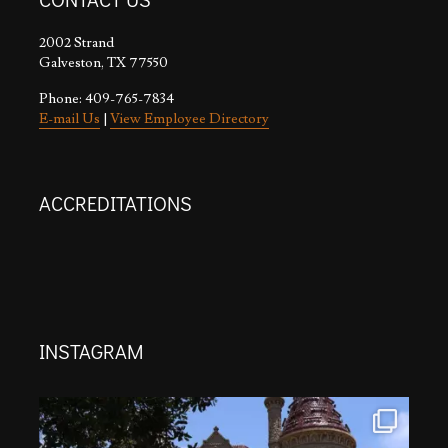
2002 Strand
Galveston, TX 77550
Phone: 409-765-7834
E-mail Us
|
View Employee Directory
ACCREDITATIONS
INSTAGRAM