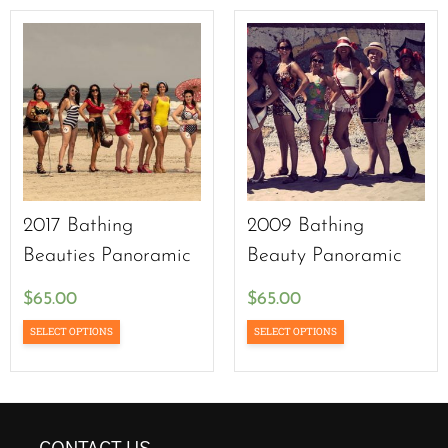
2017 Bathing
2009 Bathing
Beauties Panoramic
Beauty Panoramic
$
65.00
$
65.00
SELECT OPTIONS
SELECT OPTIONS
CONTACT US