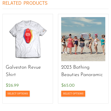
RELATED PRODUCTS
Galveston Revue
2023 Bathing
Shirt
Beauties Panoramic
$
26.99
$
65.00
SELECT OPTIONS
SELECT OPTIONS