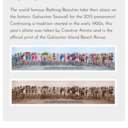
The world famous Bathing Beauties take their place on
the historic Galveston Seawall for the 2015 panoramic!
Continuing a tradition started in the early 1900s, this
year’s photo was taken by Creative Ammo and is the
official print of the Galveston Island Beach Revue.