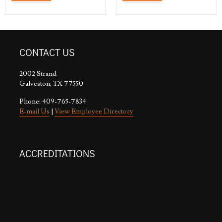
CONTACT US
2002 Strand
Galveston, TX 77550
Phone: 409-765-7834
E-mail Us
|
View Employee Directory
ACCREDITATIONS