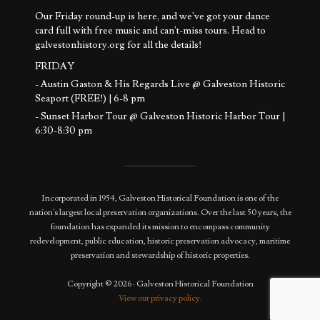
Our Friday round-up is here, and we've got your dance
card full with free music and can't-miss tours. Head to
galvestonhistory.org for all the details!
FRIDAY
- Austin Gaston & His Regards Live @ Galveston Historic
Seaport (FREE!) | 6-8 pm
- Sunset Harbor Tour @ Galveston Historic Harbor Tour |
6:30-8:30 pm
SATURDAY
- Basement to Attic Tours @ 1892 Bishop's Palace | 11 am -
12:30 pm
Incorporated in 1954, Galveston Historical Foundation is one of the
- Sunset Harb
...
See More
nation's largest local preservation organizations. Over the last 50 years, the
Photo
foundation has expanded its mission to encompass community
redevelopment, public education, historic preservation advocacy, maritime
View on Facebook
·
Share
preservation and stewardship of historic properties.
Copyright © 2026 · Galveston Historical Foundation
View our privacy policy.