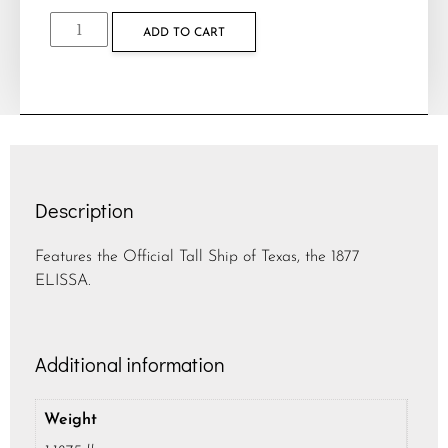
ADD TO CART
Description
Features the Official Tall Ship of Texas, the 1877
ELISSA.
Additional information
Weight