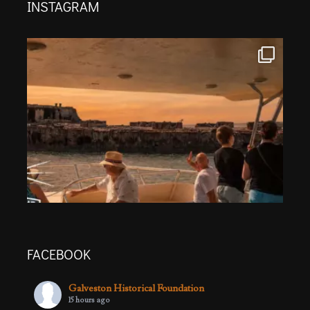
INSTAGRAM
FACEBOOK
Galveston Historical Foundation
15 hours ago