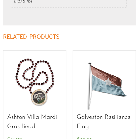
1.1875 lbs
RELATED PRODUCTS
Ashton Villa Mardi
Galveston Resilience
Gras Bead
Flag