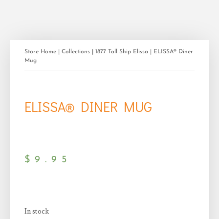
Store Home
|
Collections
|
1877 Tall Ship Elissa
| ELISSA® Diner
Mug
ELISSA® DINER MUG
$
9.95
In stock