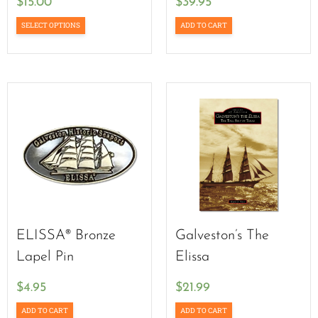
$
15.00
$
39.95
SELECT OPTIONS
ADD TO CART
ELISSA® Bronze
Galveston’s The
Lapel Pin
Elissa
$
4.95
$
21.99
ADD TO CART
ADD TO CART