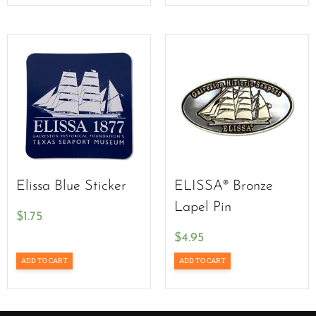
Elissa Blue Sticker
ELISSA® Bronze
Lapel Pin
$
1.75
$
4.95
ADD TO CART
ADD TO CART