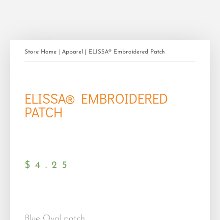
Store Home
|
Apparel
| ELISSA® Embroidered Patch
ELISSA® EMBROIDERED
PATCH
$
4.25
Blue Oval patch