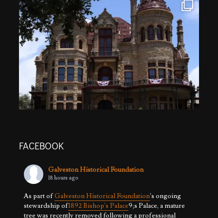
FACEBOOK
Galveston Historical Foundation
18 hours ago
As part of
Galveston Historical Foundation
's ongoing
stewardship of
1892 Bishop's Palace
9;s Palace, a mature
tree was recently removed following a professional