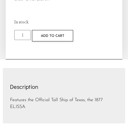
In stock
ADD TO CART
Description
Features the Official Tall Ship of Texas, the 1877
ELISSA.