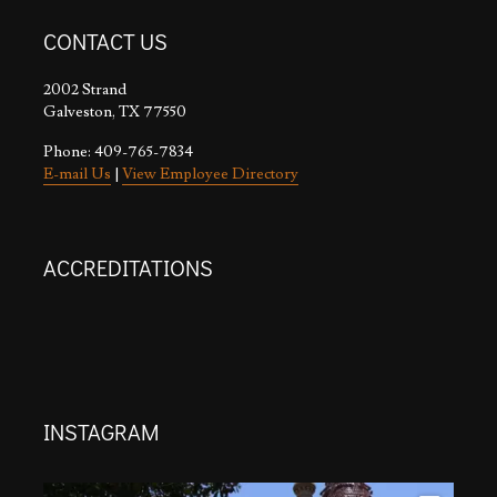
CONTACT US
2002 Strand
Galveston, TX 77550
Phone: 409-765-7834
E-mail Us
|
View Employee Directory
ACCREDITATIONS
INSTAGRAM