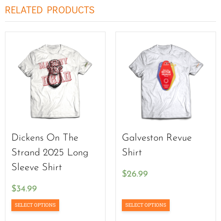
RELATED PRODUCTS
Dickens On The
Galveston Revue
Strand 2025 Long
Shirt
Sleeve Shirt
$
26.99
$
34.99
SELECT OPTIONS
SELECT OPTIONS