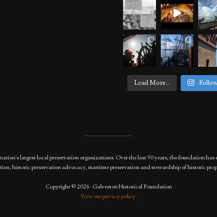
Load More...
Follo
nation's largest local preservation organizations. Over the last 50 years, the foundation 
ion, historic preservation advocacy, maritime preservation and stewardship of historic prop
Copyright © 2026 · Galveston Historical Foundation
View our privacy policy.