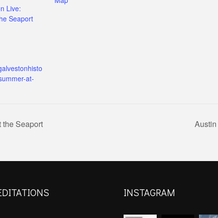
n Live:
he Seaport
galvestonhisto
/summer-at-
 the Seaport
Austin
EDITATIONS
INSTAGRAM