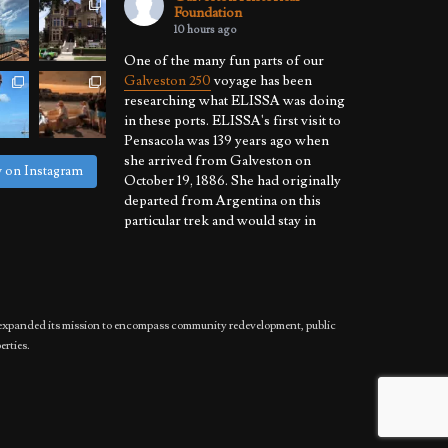
Foundation
10 hours ago
One of the many fun parts of our
Galveston 250
voyage has been
researching what ELISSA was doing
in these ports. ELISSA's first visit to
Pensacola was 139 years ago when
she arrived from Galveston on
w on Instagram
October 19, 1886. She had originally
departed from Argentina on this
particular trek and would stay in
Pensacola throughout November.
She was cleared to sail on December
3, 1886, and departed for R
...
See More
Photo
has expanded its mission to encompass community redevelopment, public
View on Facebook
·
Share
erties.