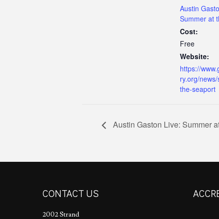
Austin Gasto
Summer at t
Cost:
Free
Website:
https://www.
ry.org/news
the-seaport
Austin Gaston Live: Summer at
CONTACT US
ACCR
2002 Strand