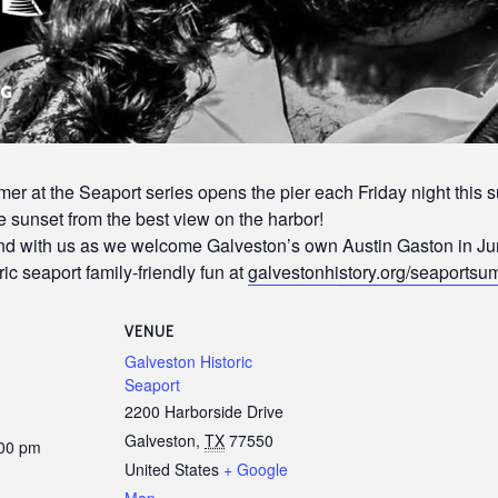
r at the Seaport series opens the pier each Friday night this s
 sunset from the best view on the harbor!
end with us as we welcome Galveston’s own Austin Gaston in Ju
ic seaport family-friendly fun at
galvestonhistory.org/seaports
VENUE
Galveston Historic
Seaport
2200 Harborside Drive
Galveston
,
TX
77550
:00 pm
United States
+ Google
Map