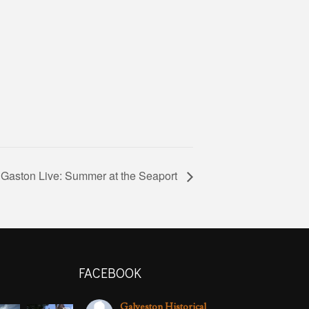
 Gaston Live: Summer at the Seaport
FACEBOOK
Galveston Historical