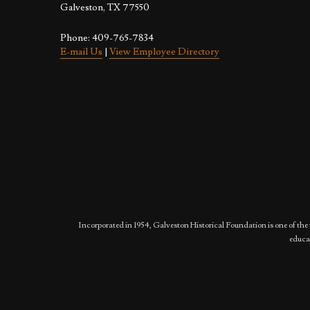
Galveston, TX 77550
Phone: 409-765-7834
E-mail Us
|
View Employee Directory
Incorporated in 1954, Galveston Historical Foundation is one of the 
educat