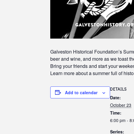
Galveston Historical Foundation’s Summe
beer and wine, and more as we toast the
Bring your friends and start your week
Learn more about a summer full of histor
DETAILS
Add to calendar
Date:
October 23
Time:
6:00 pm - 8
Series: