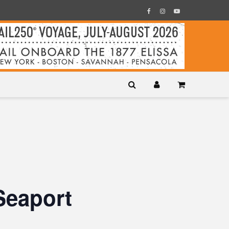
Seaport