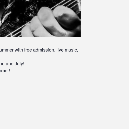
ummer with free admission. live music,
ne and July!
ummer
!