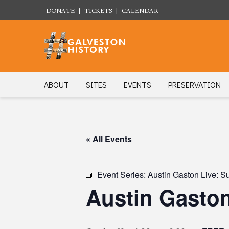
DONATE
|
TICKETS
|
CALENDAR
ABOUT
SITES
EVENTS
PRESERVATION
« All Events
Event Series:
Austin Gaston Live: S
Austin Gaston