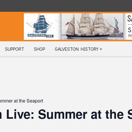
SUPPORT
SHOP
GALVESTON HISTORY +
ummer at the Seaport
 Live: Summer at the 