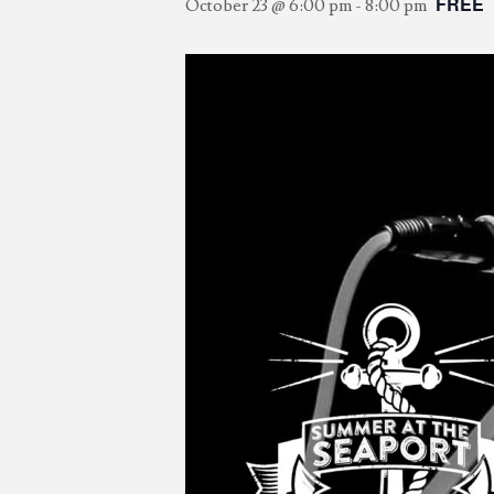
FREE
October 23 @ 6:00 pm
-
8:00 pm