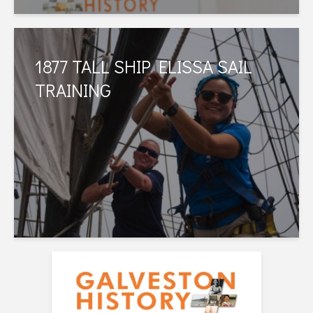
1877 TALL SHIP ELISSA SAIL
TRAINING