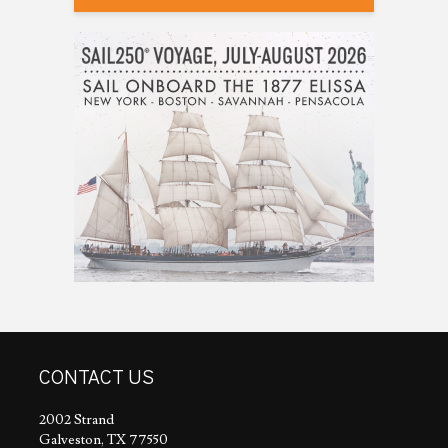
CONTACT US
2002 Strand
Galveston, TX 77550