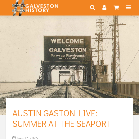
AUSTIN GASTON LIVE:
SUMMER AT THE SEAPORT
June 17, 2026