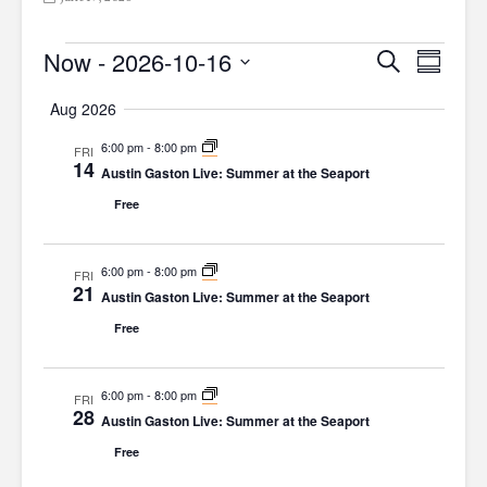
Events
Now
 - 
2026-10-16
E
E
S
S
e
v
v
S
u
a
Aug 2026
m
e
e
e
r
m
l
c
6:00 pm
-
8:00 pm
FRI
n
a
n
14
h
e
Austin Gaston Live: Summer at the Seaport
r
t
t
c
y
Free
V
t
s
d
i
S
6:00 pm
-
8:00 pm
a
FRI
e
21
Austin Gaston Live: Summer at the Seaport
e
t
w
e
Free
a
s
.
r
N
6:00 pm
-
8:00 pm
FRI
c
28
a
Austin Gaston Live: Summer at the Seaport
h
v
Free
a
i