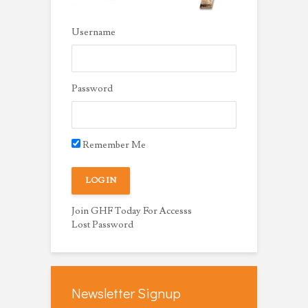
Username
Password
Remember Me
Join GHF Today For Accesss
Lost Password
Newsletter Signup