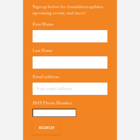
Sign up below for foundation updates,
upcoming events, and more!
First Name
Last Name
Email address:
SMS Phone Number