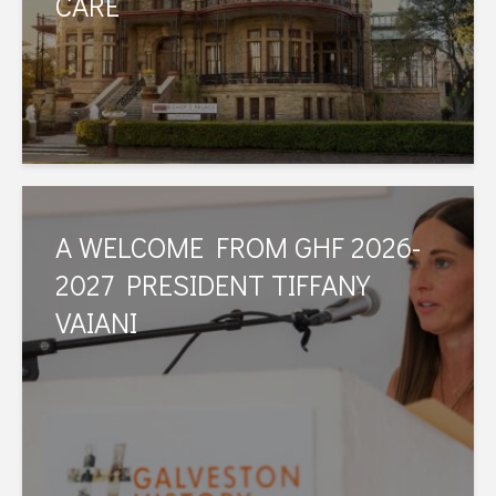
CARE
A WELCOME FROM GHF 2026-
2027 PRESIDENT TIFFANY
VAIANI