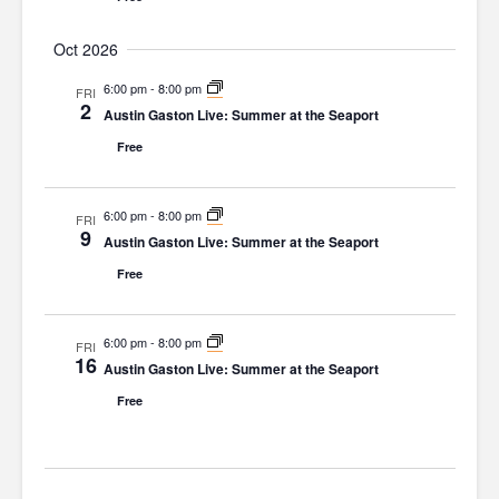
i
Oct 2026
o
6:00 pm
-
8:00 pm
n
FRI
2
Austin Gaston Live: Summer at the Seaport
Free
6:00 pm
-
8:00 pm
FRI
9
Austin Gaston Live: Summer at the Seaport
Free
6:00 pm
-
8:00 pm
FRI
16
Austin Gaston Live: Summer at the Seaport
Free