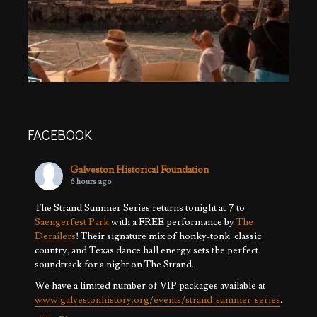
FACEBOOK
Galveston Historical Foundation
6 hours ago
The Strand Summer Series returns tonight at 7 to
Saengerfest Park
with a FREE performance by
The
Derailers
! Their signature mix of honky-tonk, classic
country, and Texas dance hall energy sets the perfect
soundtrack for a night on The Strand.
We have a limited number of VIP packages available at
www.galvestonhistory.org/events/strand-summer-series
.