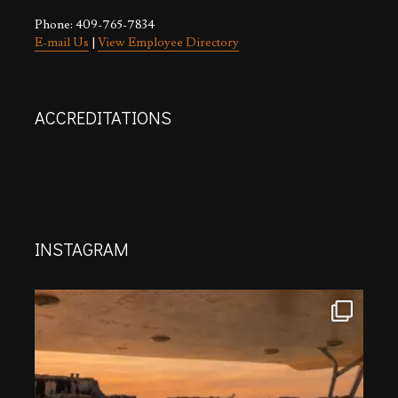
Phone: 409-765-7834
E-mail Us
|
View Employee Directory
ACCREDITATIONS
INSTAGRAM