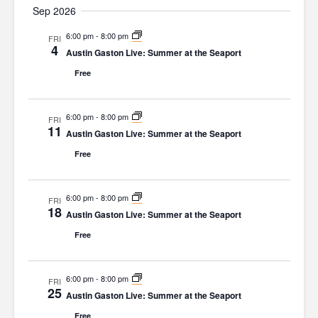
Sep 2026
n
g
d
6:00 pm
-
8:00 pm
a
FRI
4
Austin Gaston Live: Summer at the Seaport
V
t
Free
i
i
o
e
6:00 pm
-
8:00 pm
FRI
n
w
11
Austin Gaston Live: Summer at the Seaport
s
Free
N
a
6:00 pm
-
8:00 pm
FRI
18
Austin Gaston Live: Summer at the Seaport
v
Free
i
g
6:00 pm
-
8:00 pm
FRI
a
25
Austin Gaston Live: Summer at the Seaport
t
Free