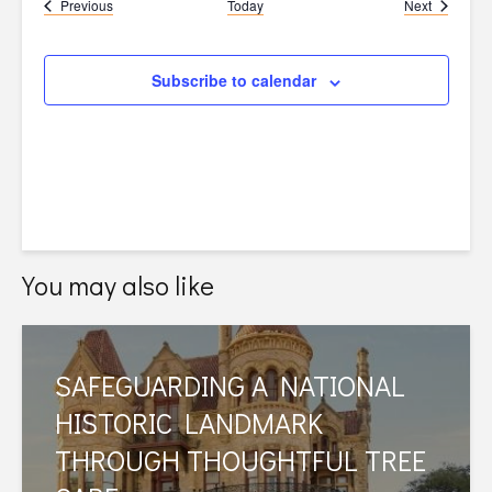
Events
Events
Previous
Today
Next
Subscribe to calendar
You may also like
SAFEGUARDING A NATIONAL
HISTORIC LANDMARK
THROUGH THOUGHTFUL TREE