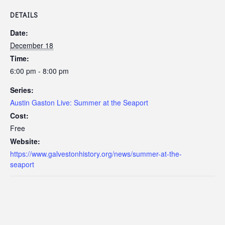
DETAILS
Date:
December 18
Time:
6:00 pm - 8:00 pm
Series:
Austin Gaston Live: Summer at the Seaport
Cost:
Free
Website:
https://www.galvestonhistory.org/news/summer-at-the-
seaport