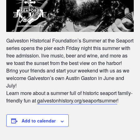
Galveston Historical Foundation’s Summer at the Seaport
series opens the pier each Friday night this summer with
free admission. live music, beer and wine, and more as
we toast the sunset from the best view on the harbor!
Bring your friends and start your weekend with us as we
welcome Galveston’s own Austin Gaston in June and
July!
Learn more about a summer full of historic seaport family-
friendly fun at
galvestonhistory.org/seaportsummer
!
Add to calendar