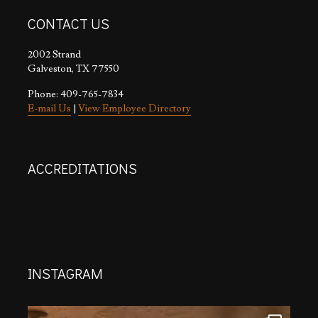
CONTACT US
2002 Strand
Galveston, TX 77550
Phone: 409-765-7834
E-mail Us
|
View Employee Directory
ACCREDITATIONS
INSTAGRAM