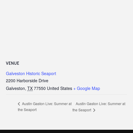
VENUE
Galveston Historic Seaport
2200 Harborside Drive
Galveston
,
TX
77550
United States
+ Google Map
Austin Gaston Live: Summer at
Austin Gaston Live: Summer at
the Seaport
the Seaport