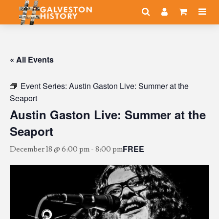
« All Events
Event Series:
Austin Gaston Live: Summer at the
Seaport
Austin Gaston Live: Summer at the
Seaport
FREE
December 18 @ 6:00 pm
-
8:00 pm