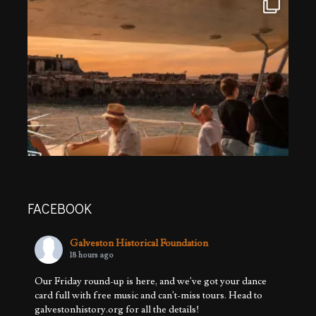
FACEBOOK
Galveston Historical Foundation
18 hours ago
Our Friday round-up is here, and we've got your dance
card full with free music and can't-miss tours. Head to
galvestonhistory.org for all the details!