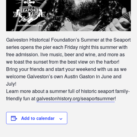
Galveston Historical Foundation’s Summer at the Seaport
series opens the pier each Friday night this summer with
free admission. live music, beer and wine, and more as
we toast the sunset from the best view on the harbor!
Bring your friends and start your weekend with us as we
welcome Galveston’s own Austin Gaston in June and
July!
Learn more about a summer full of historic seaport family-
friendly fun at
galvestonhistory.org/seaportsummer
!
Add to calendar