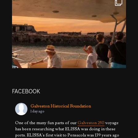
FACEBOOK
Galveston Historical Foundation
1 day ago
One of the many fun parts of our
Galveston 250
voyage
has been researching what ELISSA was doing in these
ports. ELISSA's first visit to Pensacola was 139 years ago