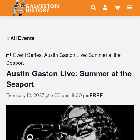
« All Events
Event Series:
Austin Gaston Live: Summer at the
Seaport
Austin Gaston Live: Summer at the
Seaport
FREE
February 12, 2027 @ 6:00 pm
-
8:00 pm