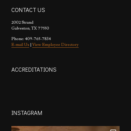
CONTACT US
2002 Strand
Galveston, TX 77550
Phone: 409-765-7834
E-mail Us
|
View Employee Directory
ACCREDITATIONS
INSTAGRAM