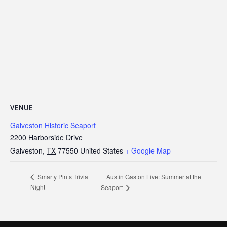
VENUE
Galveston Historic Seaport
2200 Harborside Drive
Galveston
,
TX
77550
United States
+ Google Map
Austin Gaston Live: Summer at the
Smarty Pints Trivia
Night
Seaport