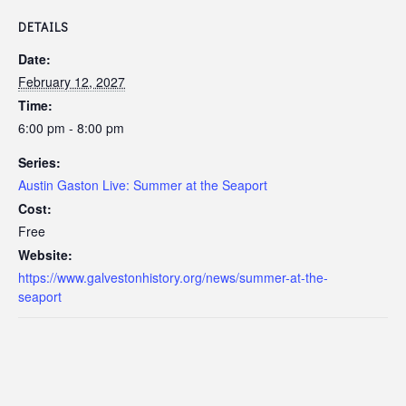
DETAILS
Date:
February 12, 2027
Time:
6:00 pm - 8:00 pm
Series:
Austin Gaston Live: Summer at the Seaport
Cost:
Free
Website:
https://www.galvestonhistory.org/news/summer-at-the-
seaport