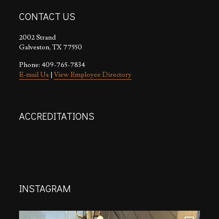
CONTACT US
2002 Strand
Galveston, TX 77550
Phone: 409-765-7834
E-mail Us
|
View Employee Directory
ACCREDITATIONS
INSTAGRAM