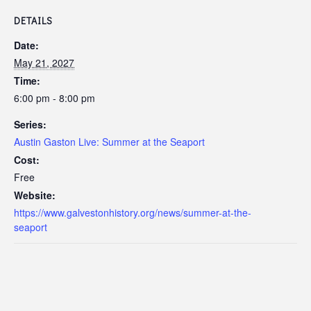
DETAILS
Date:
May 21, 2027
Time:
6:00 pm - 8:00 pm
Series:
Austin Gaston Live: Summer at the Seaport
Cost:
Free
Website:
https://www.galvestonhistory.org/news/summer-at-the-
seaport