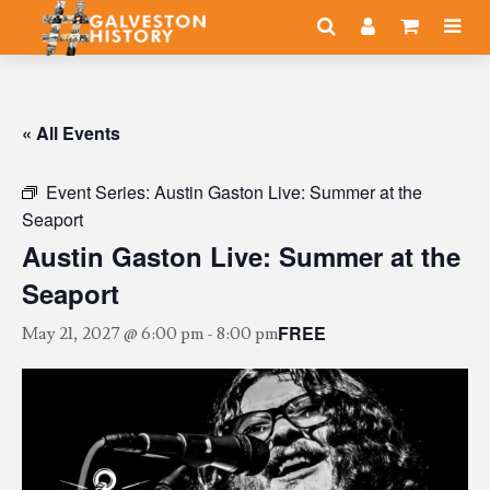
« All Events
Event Series:
Austin Gaston Live: Summer at the
Seaport
Austin Gaston Live: Summer at the
Seaport
FREE
May 21, 2027 @ 6:00 pm
-
8:00 pm