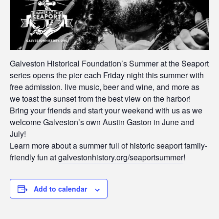
Galveston Historical Foundation’s Summer at the Seaport
series opens the pier each Friday night this summer with
free admission. live music, beer and wine, and more as
we toast the sunset from the best view on the harbor!
Bring your friends and start your weekend with us as we
welcome Galveston’s own Austin Gaston in June and
July!
Learn more about a summer full of historic seaport family-
friendly fun at
galvestonhistory.org/seaportsummer
!
Add to calendar