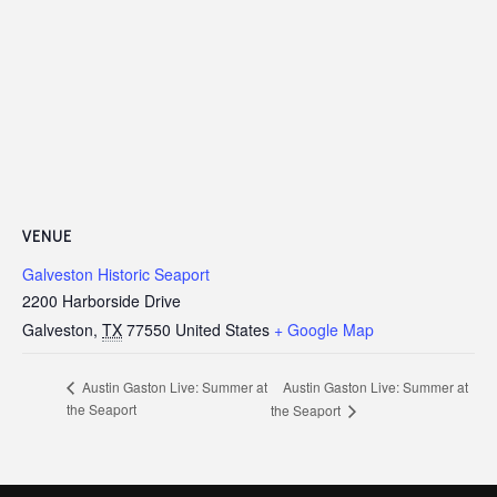
VENUE
Galveston Historic Seaport
2200 Harborside Drive
Galveston
,
TX
77550
United States
+ Google Map
Austin Gaston Live: Summer at
Austin Gaston Live: Summer at
the Seaport
the Seaport