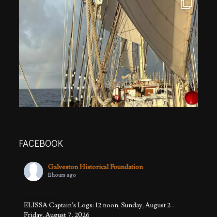
FACEBOOK
Galveston Historical Foundation
11 hours ago
===========
ELISSA Captain's Logs: 12 noon, Sunday, August 2 -
Friday, August 7, 2026