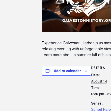
Experience Galveston Harbor in its most
relaxing evening with unforgettable views
Learn more about a summer full of histor
DETAILS
Add to calendar
Date:
August 14
Time:
6:30 pm - 8
Series:
Sunset Harb