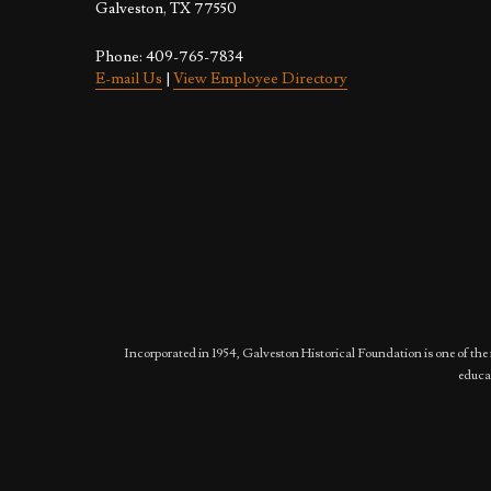
Galveston, TX 77550
Phone: 409-765-7834
E-mail Us
|
View Employee Directory
Incorporated in 1954, Galveston Historical Foundation is one of the 
educat