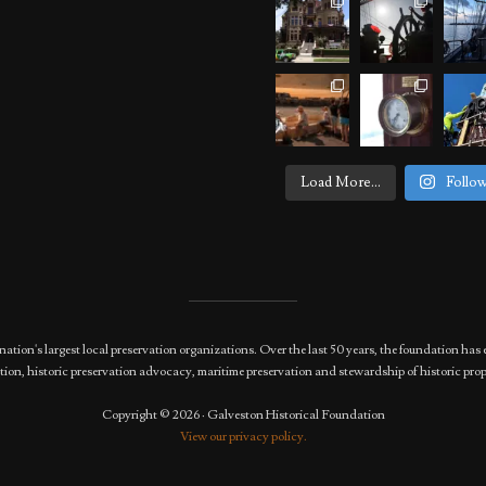
Load More...
Follo
nation's largest local preservation organizations. Over the last 50 years, the foundation 
ion, historic preservation advocacy, maritime preservation and stewardship of historic prop
Copyright © 2026 · Galveston Historical Foundation
View our privacy policy.