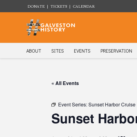
DONATE
|
TICKETS
|
CALENDAR
ABOUT
SITES
EVENTS
PRESERVATION
« All Events
Event Series:
Sunset Harbor Cruise
Sunset Harbor