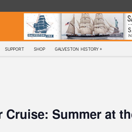
SUPPORT
SHOP
GALVESTON HISTORY +
 Cruise: Summer at th