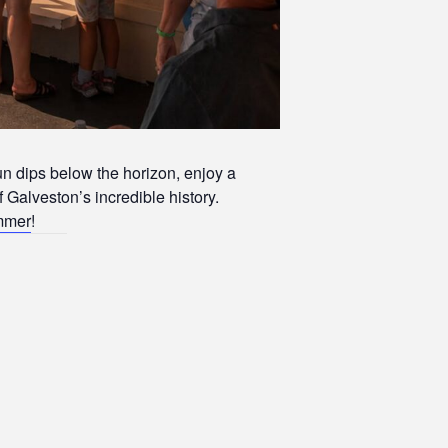
un dips below the horizon, enjoy a
f Galveston’s incredible history.
ummer
!