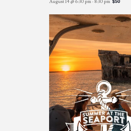
$50
August 14 @ 6:30 pm
-
8:30 pm