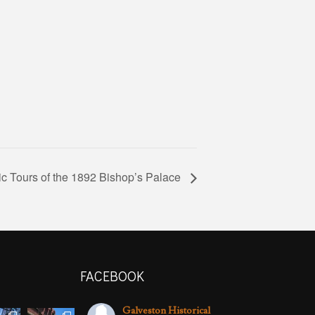
ic Tours of the 1892 Bishop’s Palace
FACEBOOK
Galveston Historical