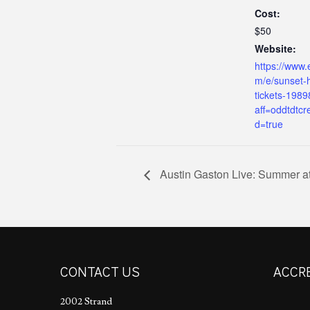
Cost:
$50
Website:
https://www.
m/e/sunset-h
tickets-198
aff=oddtdtcr
d=true
Austin Gaston Live: Summer at
CONTACT US
ACCR
2002 Strand