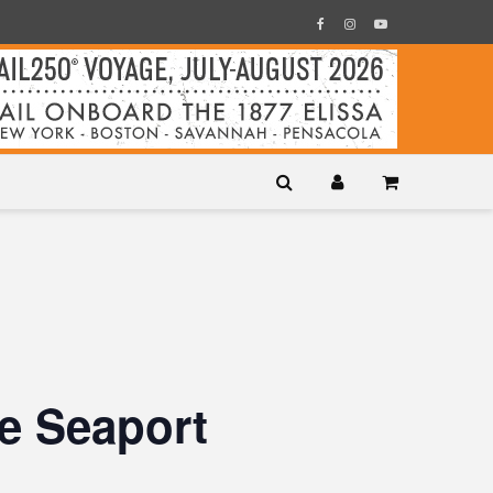
e Seaport