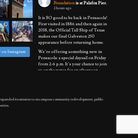
Foundation
is at Palafox Pier.
2 hours ago
It is SO good to be back in Pensacola!
First visited in 1886 and then again in
2018, the Official Tall Ship of Texas
makes our final Galveston 250
appearance before returning home.
We’re offering something new in
w on Instagram
Pensacola: a special daysail on Friday
from 2-6 p.m. It’s your chance to join
us on the water for an afternoon
learning the ropes of sailing a
National Historic Landmark.
We’ll also be
...
See More
has expanded its mission to encompass community redevelopment, public
Photo
erties.
View on Facebook
·
Share