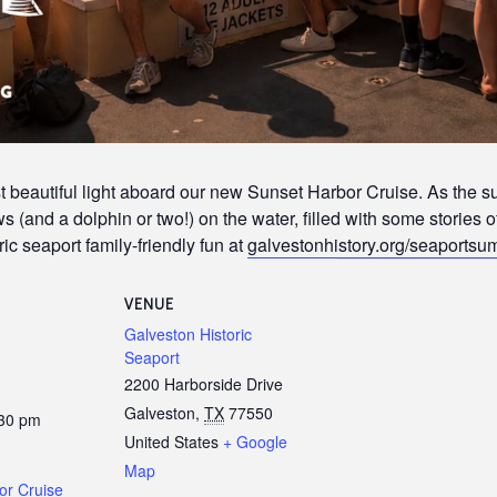
 beautiful light aboard our new Sunset Harbor Cruise. As the s
 (and a dolphin or two!) on the water, filled with some stories o
ic seaport family-friendly fun at
galvestonhistory.org/seaports
VENUE
Galveston Historic
Seaport
2200 Harborside Drive
Galveston
,
TX
77550
:30 pm
United States
+ Google
Map
or Cruise