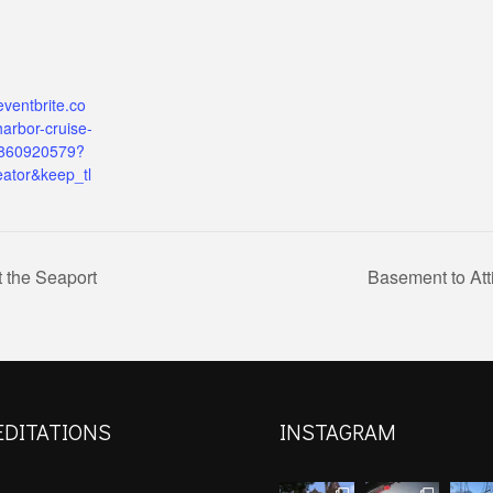
eventbrite.co
arbor-cruise-
9860920579?
eator&keep_tl
 the Seaport
Basement to Att
EDITATIONS
INSTAGRAM