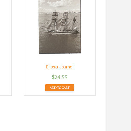
Elissa Journal
$
24.99
ADD TO CART