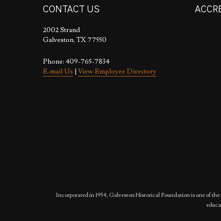
CONTACT US
ACCR
2002 Strand
Galveston, TX 77550
Phone: 409-765-7834
E-mail Us
|
View Employee Directory
Incorporated in 1954, Galveston Historical Foundation is one of the 
educat