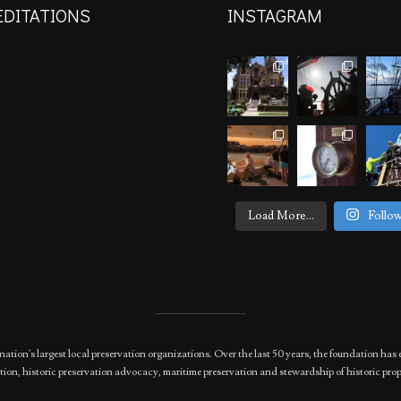
EDITATIONS
INSTAGRAM
Load More...
Follo
nation's largest local preservation organizations. Over the last 50 years, the foundation 
ion, historic preservation advocacy, maritime preservation and stewardship of historic prop