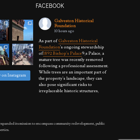
FACEBOOK
Galveston Historical
Foundation
10 hours ago
As part of
Galveston Historical
Foundation
's ongoing stewardship
of
1892 Bishop's Palace
9;s Palace, a
mature tree was recently removed
following a professional assessment.
While trees are an important part of
w on Instagram
the property's landscape, they can
also pose significant risks to
irreplaceable historic structures,
especially where hurricanes, high
winds, and severe weather are a
reality.
By proactively
...
See More
has expanded its mission to encompass community redevelopment, public
Photo
erties.
View on Facebook
·
Share