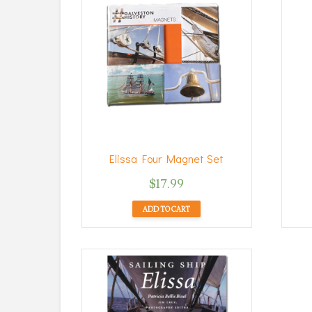
Elissa Four Magnet Set
$
17.99
ADD TO CART