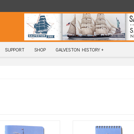
SUPPORT
SHOP
GALVESTON HISTORY +