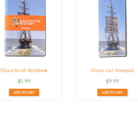
Elissa Small Notebook
Elissa List Notepad
$
5.99
$
9.99
ADD TO CART
ADD TO CART