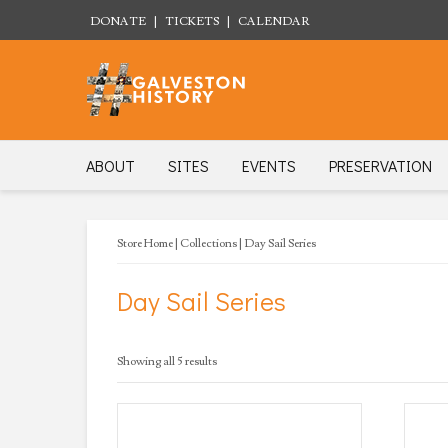
DONATE
|
TICKETS
|
CALENDAR
ABOUT
SITES
EVENTS
PRESERVATION
Store Home
|
Collections
| Day Sail Series
Day Sail Series
Sorted
Showing all 5 results
by
latest