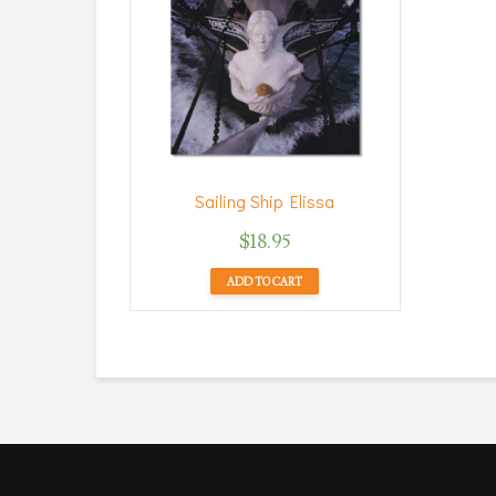
Sailing Ship Elissa
$
18.95
ADD TO CART