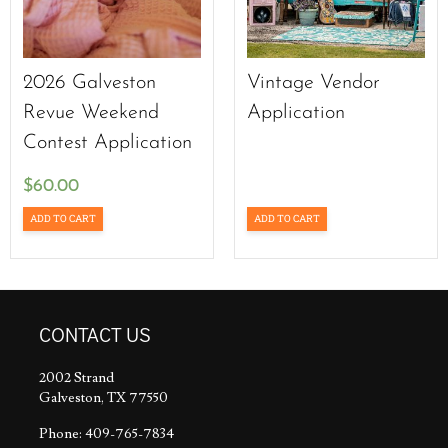
2026 Galveston
Vintage Vendor
Revue Weekend
Application
Contest Application
$
60.00
ADD TO CART
ADD TO CART
CONTACT US
2002 Strand
Galveston, TX 77550
Phone: 409-765-7834