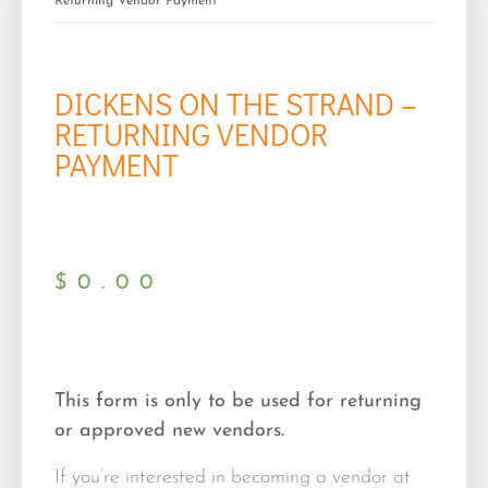
Returning Vendor Payment
DICKENS ON THE STRAND –
RETURNING VENDOR
PAYMENT
$
0.00
This form is only to be used for returning
or approved new vendors.
If you’re interested in becoming a vendor at