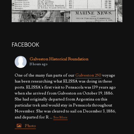
FACEBOOK
Galveston Historical Foundation
13 hours ago
One of the many fun parts of our
Galveston 250
voyage
has been researching what ELISSA was doing in these
ports. ELISSA's first visit to Pensacola was 139 years ago
when she arrived from Galveston on October 19, 1886.
She had originally departed from Argentina on this
particular trek and would stay in Pensacola throughout
November. She was cleared to sail on December 3, 1886,
and departed for R
...
See More
Photo