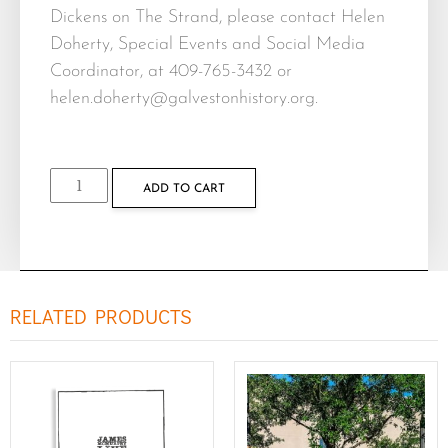
Dickens on The Strand, please contact Helen
Doherty, Special Events and Social Media
Coordinator, at 409-765-3432 or
helen.doherty@galvestonhistory.org
.
ADD TO CART
RELATED PRODUCTS