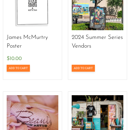
James McMurtry
2024 Summer Series
Poster
Vendors
$
10.00
ADD TO CART
ADD TO CART