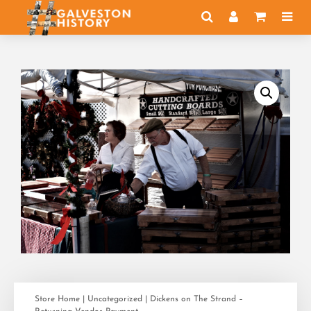
Store Home
|
Uncategorized
| Dickens on The Strand –