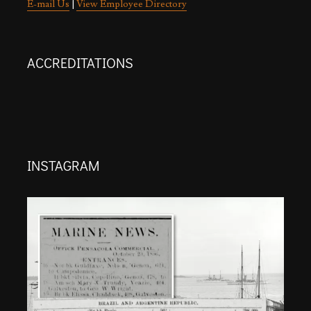
E-mail Us
|
View Employee Directory
ACCREDITATIONS
INSTAGRAM