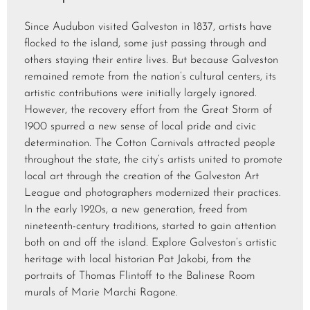
Since Audubon visited Galveston in 1837, artists have
flocked to the island, some just passing through and
others staying their entire lives. But because Galveston
remained remote from the nation’s cultural centers, its
artistic contributions were initially largely ignored.
However, the recovery effort from the Great Storm of
1900 spurred a new sense of local pride and civic
determination. The Cotton Carnivals attracted people
throughout the state, the city’s artists united to promote
local art through the creation of the Galveston Art
League and photographers modernized their practices.
In the early 1920s, a new generation, freed from
nineteenth-century traditions, started to gain attention
both on and off the island. Explore Galveston’s artistic
heritage with local historian Pat Jakobi, from the
portraits of Thomas Flintoff to the Balinese Room
murals of Marie Marchi Ragone.