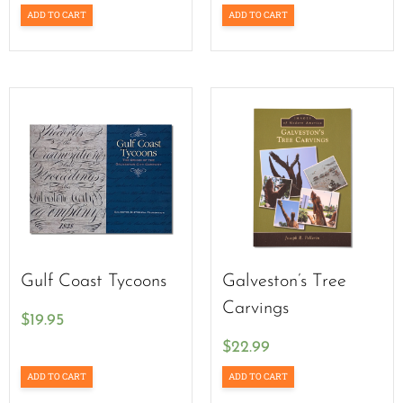
ADD TO CART
ADD TO CART
Gulf Coast Tycoons
Galveston’s Tree
Carvings
$
19.95
$
22.99
ADD TO CART
ADD TO CART