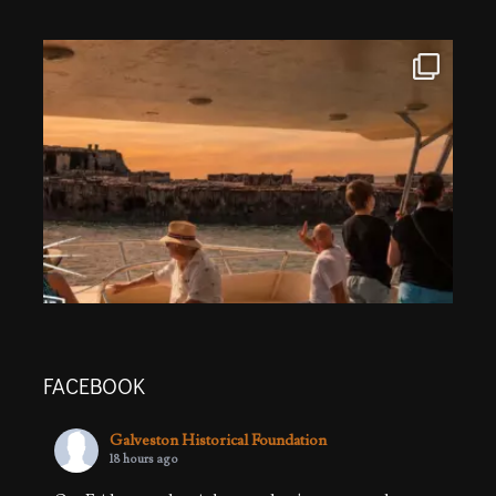
FACEBOOK
Galveston Historical Foundation
18 hours ago