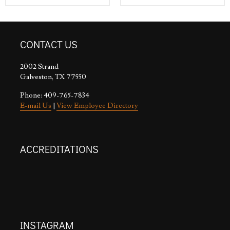
CONTACT US
2002 Strand
Galveston, TX 77550
Phone: 409-765-7834
E-mail Us
|
View Employee Directory
ACCREDITATIONS
INSTAGRAM