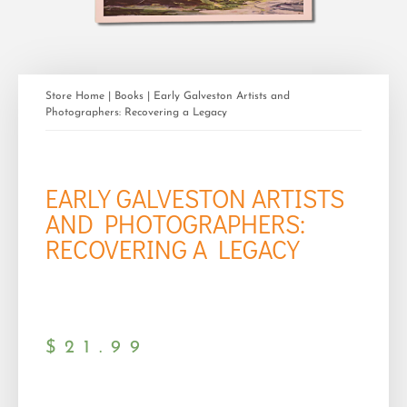
Store Home
|
Books
| Early Galveston Artists and
Photographers: Recovering a Legacy
EARLY GALVESTON ARTISTS
AND PHOTOGRAPHERS:
RECOVERING A LEGACY
$
21.99