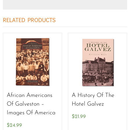
RELATED PRODUCTS
African Americans
A History Of The
Of Galveston –
Hotel Galvez
Images Of America
$
21.99
$
24.99