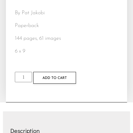
By Pat Jakobi
Paperback
144 pages, 61 images
6 x 9
ADD TO CART
Description