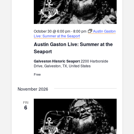
October 30 @ 6:00 pm
-
8:00 pm
Austin Gaston
Live: Summer at the Seaport
Austin Gaston Live: Summer at the
Seaport
Galveston Historic Seaport
2200 Harborside
Drive, Galveston, TX, United States
Free
November 2026
FRI
6