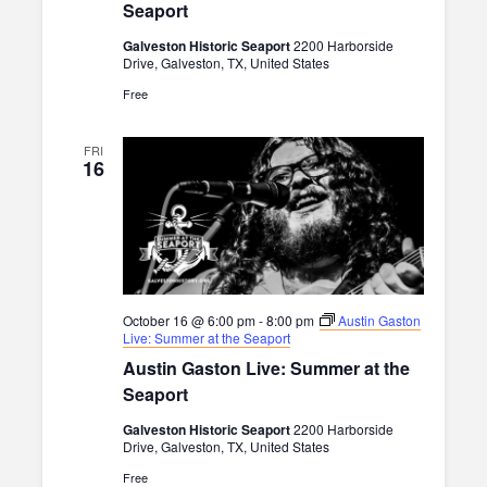
Seaport
Galveston Historic Seaport
2200 Harborside
Drive, Galveston, TX, United States
Free
FRI
16
October 16 @ 6:00 pm
-
8:00 pm
Austin Gaston
Live: Summer at the Seaport
Austin Gaston Live: Summer at the
Seaport
Galveston Historic Seaport
2200 Harborside
Drive, Galveston, TX, United States
Free