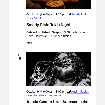
October 8 @ 6:00 pm
-
8:30 pm
Smarty Pints
Trivia Night
Smarty Pints Trivia Night
Galveston Historic Seaport
2200 Harborside
Drive, Galveston, TX, United States
Free
FRI
9
October 9 @ 6:00 pm
-
8:00 pm
Austin Gaston
Live: Summer at the Seaport
Austin Gaston Live: Summer at the