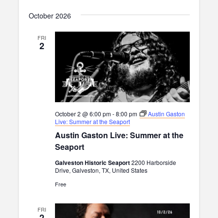
i
October 2026
g
FRI
a
2
t
i
o
n
October 2 @ 6:00 pm
-
8:00 pm
Austin Gaston
Live: Summer at the Seaport
Austin Gaston Live: Summer at the
Seaport
Galveston Historic Seaport
2200 Harborside
Drive, Galveston, TX, United States
Free
FRI
2