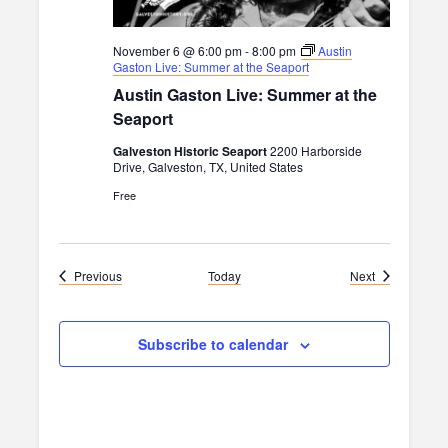
November 6 @ 6:00 pm
-
8:00 pm
Austin
Gaston Live: Summer at the Seaport
Austin Gaston Live: Summer at the
Seaport
Galveston Historic Seaport
2200 Harborside
Drive, Galveston, TX, United States
Free
Events
Events
Previous
Today
Next
Subscribe to calendar