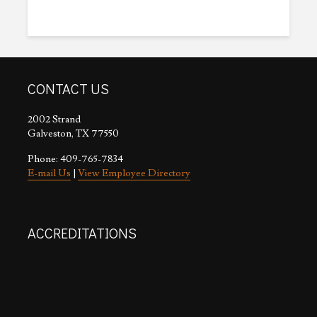
CONTACT US
2002 Strand
Galveston, TX 77550
Phone: 409-765-7834
E-mail Us
|
View Employee Directory
ACCREDITATIONS