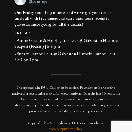
21 hours ago
Our Friday round-up is here, and we've got your dance
card full with free music and can't-miss tours. Head to
galvestonhistory.org for all the details!
FRIDAY
- Austin Gaston & His Regards Live @ Galveston Historic
Seaport (FREE!) | 6-8 pm
- Sunset Harbor Tour @ Galveston Historic Harbor Tour |
6:30-8:30 pm
SATURDAY
- Basement to Attic Tours @ 1892 Bishop's Palace | 11 am -
12:30 pm
Incorporated in 1954, Galveston Historical Foundation is one of the
- Sunset Harb
...
See More
nation's largest local preservation organizations. Over the last 50 years, the
Photo
foundation has expanded its mission to encompass community
redevelopment, public education, historic preservation advocacy, maritime
View on Facebook
·
Share
preservation and stewardship of historic properties.
Copyright © 2026 · Galveston Historical Foundation
View our privacy policy.