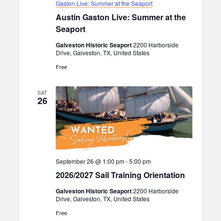
s
.
Gaston Live: Summer at the Seaport
r
Austin Gaston Live: Summer at the
N
c
Seaport
a
h
Galveston Historic Seaport
2200 Harborside
v
Drive, Galveston, TX, United States
a
i
Free
n
g
d
a
SAT
26
V
t
i
i
o
e
n
w
September 26 @ 1:00 pm
-
5:00 pm
s
2026/2027 Sail Training Orientation
N
Galveston Historic Seaport
2200 Harborside
Drive, Galveston, TX, United States
a
Free
v