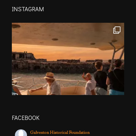
INSTAGRAM
FACEBOOK
Galveston Historical Foundation