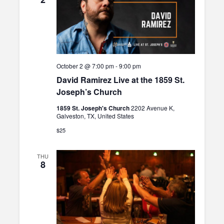
October 2 @ 7:00 pm
-
9:00 pm
David Ramirez Live at the 1859 St.
Joseph’s Church
1859 St. Joseph's Church
2202 Avenue K,
Galveston, TX, United States
$25
THU
8