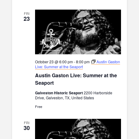
FRI
23
October 23 @ 6:00 pm
-
8:00 pm
Austin Gaston
Live: Summer at the Seaport
Austin Gaston Live: Summer at the
Seaport
Galveston Historic Seaport
2200 Harborside
Drive, Galveston, TX, United States
Free
FRI
30