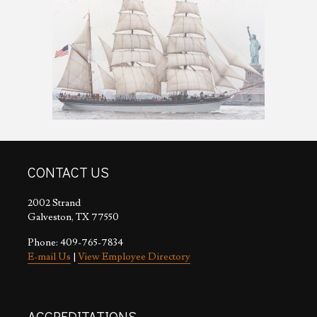
CONTACT US
2002 Strand
Galveston, TX 77550
Phone: 409-765-7834
E-mail Us
|
View Employee Directory
ACCREDITATIONS