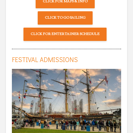
CLICK FOR MAPS & INFO
CLICK TO GO SAILING
CLICK FOR ENTERTAINER SCHEDULE
FESTIVAL ADMISSIONS