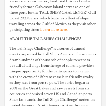
away excursions, music, food, and fun in a family-
friendly format. Galveston Island serves as one of
three ports for the TALL SHIPS CHALLENGE® Gulf
Coast 2023 Series, which features a fleet of ships
traveling across the Gulf of Mexico as they visit other
participating cities.
Learn more here.
ABOUT THE TALL SHIPS CHALLENGE®
The Tall Ships Challenge® is a series of annual
events organized by Tall Ships America. These events
draw hundreds of thousands of people to witness
beautiful tall ships from the age of sail and provide a
unique opportunity for the participants to interact
with the crews of different vessels in friendly rivalry
as they race from port to port. The series began in
2001 on the Great Lakes and saw vessels from six
countries and visited seven US and Canadian ports.
Since its launch, the Tall Ships Challenge® series has
visited dozens of North American cities, bringing