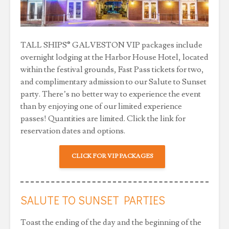
TALL SHIPS® GALVESTON VIP packages include
overnight lodging at the Harbor House Hotel, located
within the festival grounds, Fast Pass tickets for two,
and complimentary admission to our Salute to Sunset
party. There’s no better way to experience the event
than by enjoying one of our limited experience
passes! Quantities are limited. Click the link for
reservation dates and options.
CLICK FOR VIP PACKAGES
SALUTE TO SUNSET PARTIES
Toast the ending of the day and the beginning of the