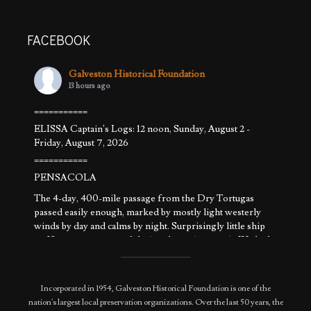
FACEBOOK
Galveston Historical Foundation
13 hours ago
===========
ELISSA Captain's Logs: 12 noon, Sunday, August 2 -
Friday, August 7, 2026
===========
PENSACOLA
The 4-day, 400-mile passage from the Dry Tortugas
passed easily enough, marked by mostly light westerly
winds by day and calms by night. Surprisingly little ship
traffic was encountered during the entire transit. We had
that part of the Gulf to ourselves. The weather pattern
allowed sailing a
...
See More
Photo
Incorporated in 1954, Galveston Historical Foundation is one of the
nation's largest local preservation organizations. Over the last 50 years, the
View on Facebook
·
Share