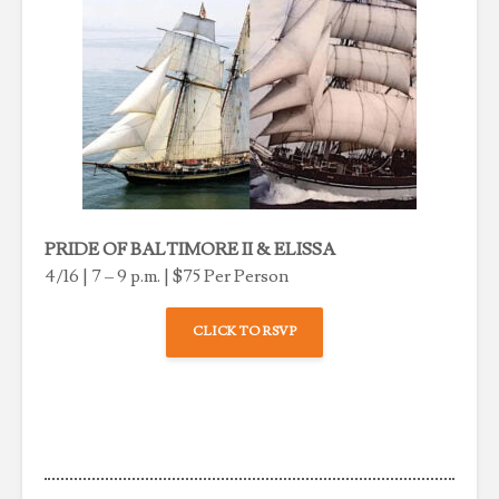
PRIDE OF BALTIMORE II & ELISSA
4/16 | 7 – 9 p.m. | $75 Per Person
CLICK TO RSVP