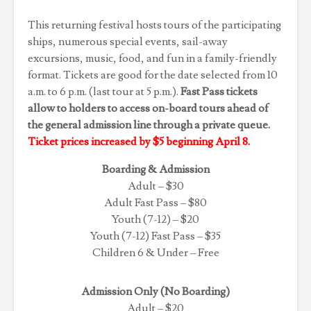
This returning festival hosts tours of the participating
ships, numerous special events, sail-away
excursions, music, food, and fun in a family-friendly
format. Tickets are good for the date selected from 10
a.m. to 6 p.m. (last tour at 5 p.m.).
Fast Pass tickets
allow to holders to access on-board tours ahead of
the general admission line through a private queue.
Ticket prices increased by $5 beginning April 8.
Boarding & Admission
Adult – $30
Adult Fast Pass – $80
Youth (7-12) – $20
Youth (7-12) Fast Pass – $35
Children 6 & Under – Free
Admission Only (No Boarding)
Adult – $20