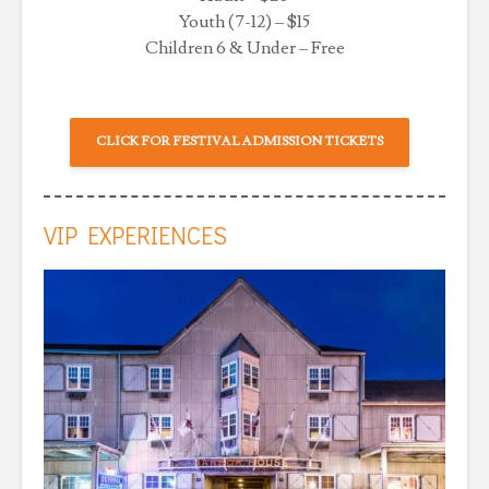
Youth (7-12) – $15
Children 6 & Under – Free
CLICK FOR FESTIVAL ADMISSION TICKETS
VIP EXPERIENCES