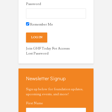
Password
Remember Me
Join GHF Today For Accesss
Lost Password
Newsletter Signup
Sign up below for foundation updates,
upcoming events, and more!
First Name