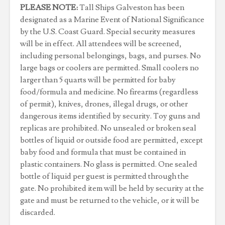
PLEASE NOTE:
Tall Ships Galveston has been
designated as a Marine Event of National Significance
by the U.S. Coast Guard. Special security measures
will be in effect. All attendees will be screened,
including personal belongings, bags, and purses. No
large bags or coolers are permitted. Small coolers no
larger than 5 quarts will be permitted for baby
food/formula and medicine. No firearms (regardless
of permit), knives, drones, illegal drugs, or other
dangerous items identified by security. Toy guns and
replicas are prohibited. No unsealed or broken seal
bottles of liquid or outside food are permitted, except
baby food and formula that must be contained in
plastic containers. No glass is permitted. One sealed
bottle of liquid per guest is permitted through the
gate. No prohibited item will be held by security at the
gate and must be returned to the vehicle, or it will be
discarded.