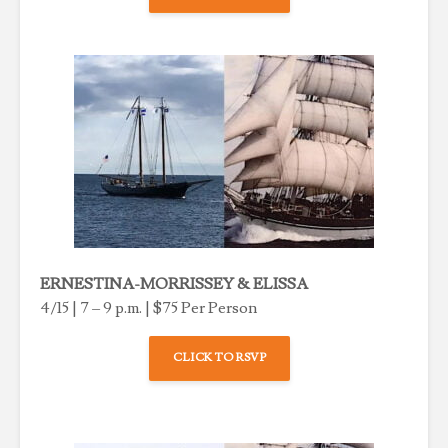
ERNESTINA-MORRISSEY & ELISSA
4/15 | 7 – 9 p.m. | $75 Per Person
CLICK TO RSVP