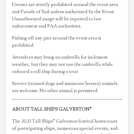
Drones are strictly prohibited around the event area
and Parade of Sail unless authorized by the Event.
Unauthorized usage will be reported to law
enforcement and FAA authorities.
Fishing off any pier around the event area is
prohibited.
Attendees may bring an umbrella for inclement
weather, but they may not use the umbrella while
onboard a tall ship during a tour.
Service (trained dogs and miniature horses) animals
are welcome. No other animal is permitted.
ABOUT TALL SHIPS GALVESTON®
The 2023 Tall Ships® Galveston festival hosts tours
of participating ships, numerous special events, sail-