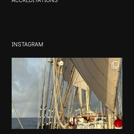
INSTAGRAM