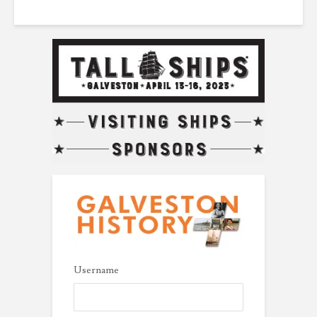
Username