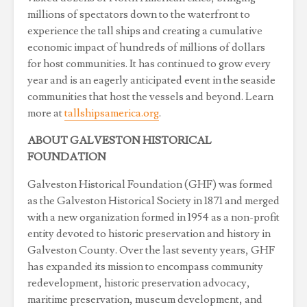
millions of spectators down to the waterfront to
experience the tall ships and creating a cumulative
economic impact of hundreds of millions of dollars
for host communities. It has continued to grow every
year and is an eagerly anticipated event in the seaside
communities that host the vessels and beyond. Learn
more at
tallshipsamerica.org
.
ABOUT GALVESTON HISTORICAL
FOUNDATION
Galveston Historical Foundation (GHF) was formed
as the Galveston Historical Society in 1871 and merged
with a new organization formed in 1954 as a non-profit
entity devoted to historic preservation and history in
Galveston County. Over the last seventy years, GHF
has expanded its mission to encompass community
redevelopment, historic preservation advocacy,
maritime preservation, museum development, and