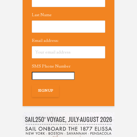
Last Name
Email address:
SMS Phone Number