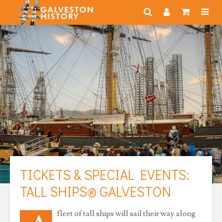
TICKETS & SPECIAL EVENTS:
TALL SHIPS® GALVESTON
fleet of tall ships will sail their way along