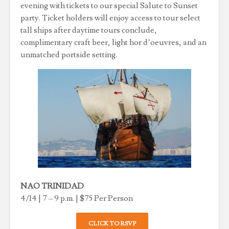
evening with tickets to our special Salute to Sunset
party. Ticket holders will enjoy access to tour select
tall ships after daytime tours conclude,
complimentary craft beer, light hor d’oeuvres, and an
unmatched portside setting.
NAO TRINIDAD
4/14 | 7 – 9 p.m. | $75 Per Person
CLICK TO RSVP