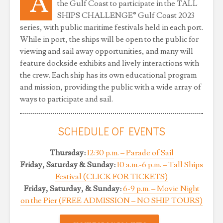
A
the Gulf Coast to participate in the TALL
SHIPS CHALLENGE® Gulf Coast 2023
series, with public maritime festivals held in each port.
While in port, the ships will be open to the public for
viewing and sail away opportunities, and many will
feature dockside exhibits and lively interactions with
the crew. Each ship has its own educational program
and mission, providing the public with a wide array of
ways to participate and sail.
SCHEDULE OF EVENTS
Thursday:
12:30 p.m. – Parade of Sail
Friday, Saturday & Sunday:
10 a.m.-6 p.m. – Tall Ships
Festival (CLICK FOR TICKETS)
Friday, Saturday, & Sunday:
6-9 p.m. – Movie Night
on the Pier (FREE ADMISSION – NO SHIP TOURS)