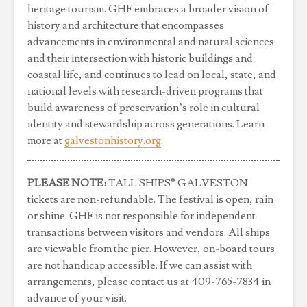
heritage tourism. GHF embraces a broader vision of
history and architecture that encompasses
advancements in environmental and natural sciences
and their intersection with historic buildings and
coastal life, and continues to lead on local, state, and
national levels with research-driven programs that
build awareness of preservation’s role in cultural
identity and stewardship across generations. Learn
more at
galvestonhistory.org
.
PLEASE NOTE:
TALL SHIPS® GALVESTON
tickets are non-refundable. The festival is open, rain
or shine. GHF is not responsible for independent
transactions between visitors and vendors. All ships
are viewable from the pier. However, on-board tours
are not handicap accessible. If we can assist with
arrangements, please contact us at 409-765-7834 in
advance of your visit.