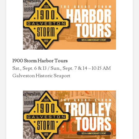
1900 Storm Harbor Tours
Sat., Sept. 6 & 13 / Sun., Sept. 7 & 14 – 10:15 AM
Galveston Historic Seaport