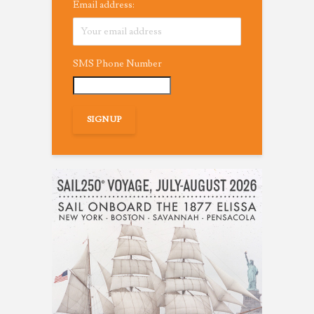
Email address:
SMS Phone Number