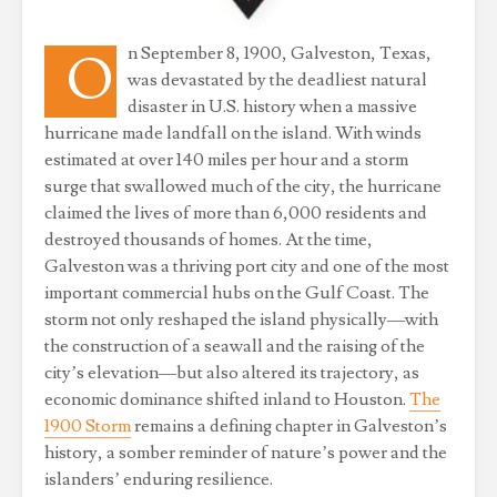
n September 8, 1900, Galveston, Texas,
O
was devastated by the deadliest natural
disaster in U.S. history when a massive
hurricane made landfall on the island. With winds
estimated at over 140 miles per hour and a storm
surge that swallowed much of the city, the hurricane
claimed the lives of more than 6,000 residents and
destroyed thousands of homes. At the time,
Galveston was a thriving port city and one of the most
important commercial hubs on the Gulf Coast. The
storm not only reshaped the island physically—with
the construction of a seawall and the raising of the
city’s elevation—but also altered its trajectory, as
economic dominance shifted inland to Houston.
The
1900 Storm
remains a defining chapter in Galveston’s
history, a somber reminder of nature’s power and the
islanders’ enduring resilience.