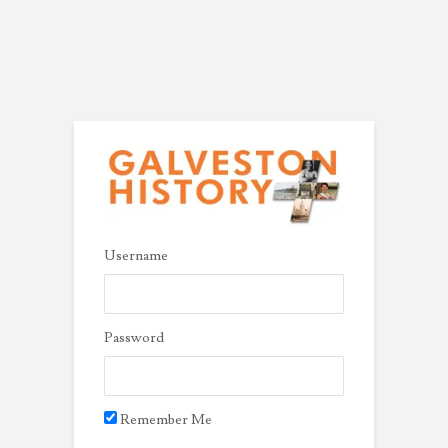
Username
Password
Remember Me