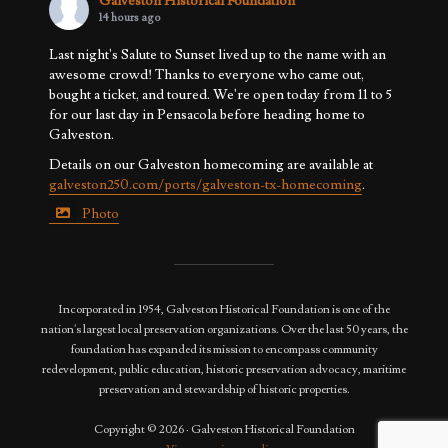
Galveston Historical Foundation
14 hours ago
Last night's Salute to Sunset lived up to the name with an
awesome crowd! Thanks to everyone who came out,
bought a ticket, and toured. We're open today from 11 to 5
for our last day in Pensacola before heading home to
Galveston.
Details on our Galveston homecoming are available at
galveston250.com/ports/galveston-tx-homecoming
.
Photo
View on Facebook
·
Share
Incorporated in 1954, Galveston Historical Foundation is one of the
nation's largest local preservation organizations. Over the last 50 years, the
foundation has expanded its mission to encompass community
redevelopment, public education, historic preservation advocacy, maritime
preservation and stewardship of historic properties.
Copyright © 2026 · Galveston Historical Foundation