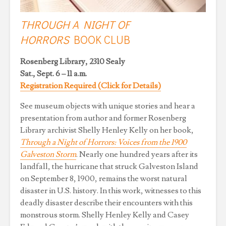
THROUGH A NIGHT OF
HORRORS
BOOK CLUB
Rosenberg Library, 2310 Sealy
Sat., Sept. 6 – 11 a.m.
Registration Required (Click for Details)
See museum objects with unique stories and hear a
presentation from author and former Rosenberg
Library archivist Shelly Henley Kelly on her book,
Through a Night of Horrors: Voices from the 1900
Galveston Storm
. Nearly one hundred years after its
landfall, the hurricane that struck Galveston Island
on September 8, 1900, remains the worst natural
disaster in U.S. history. In this work, witnesses to this
deadly disaster describe their encounters with this
monstrous storm. Shelly Henley Kelly and Casey