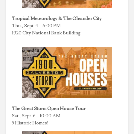
Tropical Meteorology & The Oleander City
Thu., Sept. 4 – 6:00 PM
1920 City National Bank Building
The Great Storm Open House Tour
Sat., Sept. 6 – 10:00 AM
5 Historic Homes!