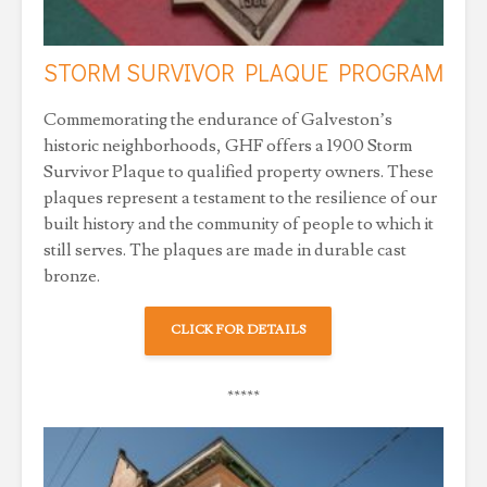
STORM SURVIVOR PLAQUE PROGRAM
Commemorating the endurance of Galveston’s
historic neighborhoods, GHF offers a 1900 Storm
Survivor Plaque to qualified property owners. These
plaques represent a testament to the resilience of our
built history and the community of people to which it
still serves. The plaques are made in durable cast
bronze.
CLICK FOR DETAILS
*****