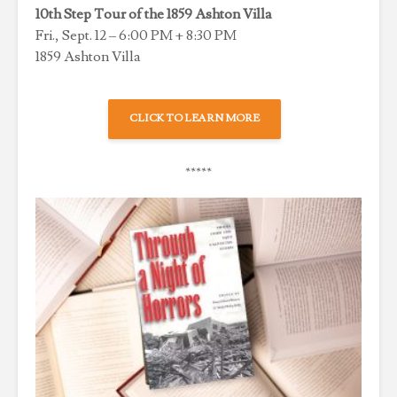
10th Step Tour of the 1859 Ashton Villa
Fri., Sept. 12 – 6:00 PM + 8:30 PM
1859 Ashton Villa
CLICK TO LEARN MORE
*****