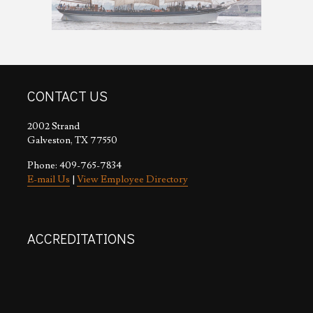
CONTACT US
2002 Strand
Galveston, TX 77550
Phone: 409-765-7834
E-mail Us
|
View Employee Directory
ACCREDITATIONS