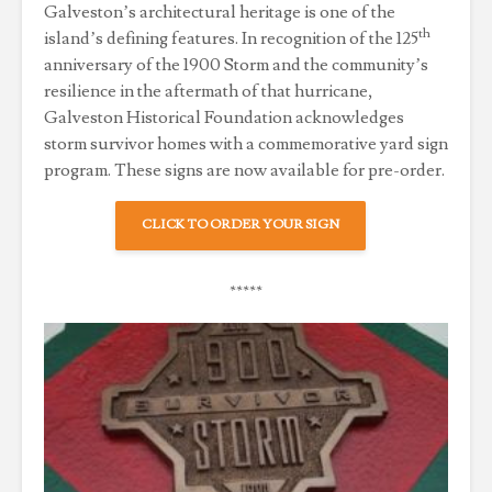
Galveston’s architectural heritage is one of the
th
island’s defining features. In recognition of the 125
anniversary of the 1900 Storm and the community’s
resilience in the aftermath of that hurricane,
Galveston Historical Foundation acknowledges
storm survivor homes with a commemorative yard sign
program. These signs are now available for pre-order.
CLICK TO ORDER YOUR SIGN
*****