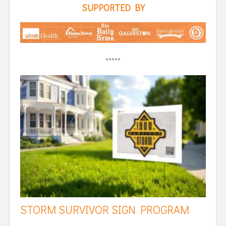
SUPPORTED BY
*****
STORM SURVIVOR SIGN PROGRAM