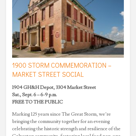
1900 STORM COMMEMORATION –
MARKET STREET SOCIAL
1904 GH&H Depot, 3304 Market Street
Sat., Sept. 6 – 6-9 p.m.
FREE TO THE PUBLIC
Marking 125 years since The Great Storm, we’re
bringing the community together for an evening
celebrating the historic strength and resilience of the