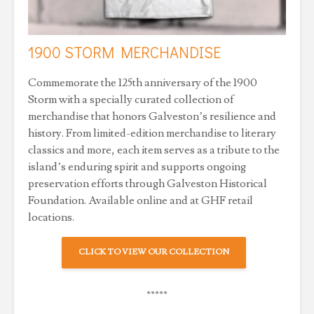
1900 STORM MERCHANDISE
Commemorate the 125th anniversary of the 1900
Storm with a specially curated collection of
merchandise that honors Galveston’s resilience and
history. From limited-edition merchandise to literary
classics and more, each item serves as a tribute to the
island’s enduring spirit and supports ongoing
preservation efforts through Galveston Historical
Foundation. Available online and at GHF retail
locations.
CLICK TO VIEW OUR COLLECTION
*****