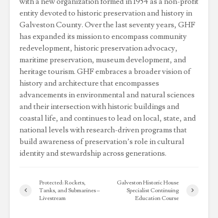
with a new organization formed in 1954 as a non-profit
entity devoted to historic preservation and history in
Galveston County. Over the last seventy years, GHF
has expanded its mission to encompass community
redevelopment, historic preservation advocacy,
maritime preservation, museum development, and
heritage tourism. GHF embraces a broader vision of
history and architecture that encompasses
advancements in environmental and natural sciences
and their intersection with historic buildings and
coastal life, and continues to lead on local, state, and
national levels with research-driven programs that
build awareness of preservation’s role in cultural
identity and stewardship across generations.
Protected: Rockets,
Galveston Historic House
Tanks, and Submarines –
Specialist Continuing
Livestream
Education Course