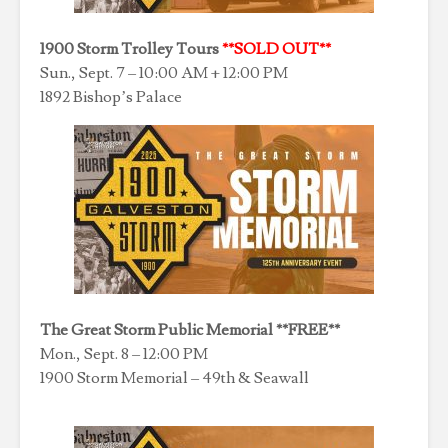
1900 Storm Trolley Tours
**SOLD OUT**
Sun., Sept. 7 – 10:00 AM + 12:00 PM
1892 Bishop’s Palace
The Great Storm Public Memorial **FREE**
Mon., Sept. 8 – 12:00 PM
1900 Storm Memorial – 49th & Seawall