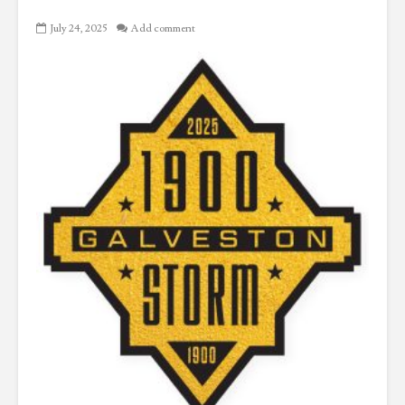
July 24, 2025
Add comment