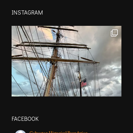
INSTAGRAM
FACEBOOK