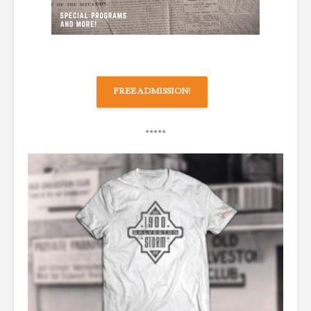
FREE ADMISSION!
*****