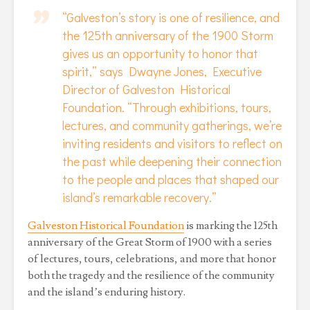
“Galveston’s story is one of resilience, and
the 125th anniversary of the 1900 Storm
gives us an opportunity to honor that
spirit,” says Dwayne Jones, Executive
Director of Galveston Historical
Foundation. “Through exhibitions, tours,
lectures, and community gatherings, we’re
inviting residents and visitors to reflect on
the past while deepening their connection
to the people and places that shaped our
island’s remarkable recovery.”
Galveston Historical Foundation
is marking the 125th
anniversary of the Great Storm of 1900 with a series
of lectures, tours, celebrations, and more that honor
both the tragedy and the resilience of the community
and the island’s enduring history.