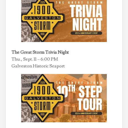
The Great Storm Trivia Night
Thu., Sept. 11 – 6:00 PM
Galveston Historic Seaport