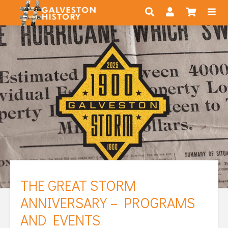
THE GREAT STORM
ANNIVERSARY – PROGRAMS
AND EVENTS