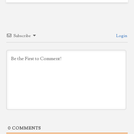
Subscribe
Login
0
COMMENTS