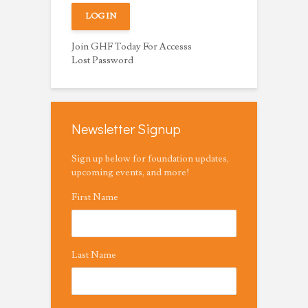
Join GHF Today For Accesss
Lost Password
Newsletter Signup
Sign up below for foundation updates,
upcoming events, and more!
First Name
Last Name