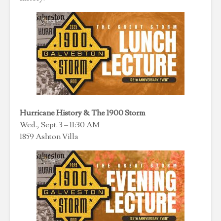
Hurricane History & The 1900 Storm
Wed., Sept. 3 – 11:30 AM
1859 Ashton Villa