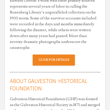
Edward Greene’s work with these primary sources
represents several years of labor in culling the
Rosenberg Library’s unparalleled collection on the
1900 storm. Some of the survivor accounts included
were recorded in the days and months immediately
following the disaster, while others were written
down after many years had passed. More than
seventy dramatic photographs underscore the
catastrophe.
CLICK FOR DETAILS
ABOUT GALVESTON HISTORICAL
FOUNDATION
Galveston Historical Foundation (GHF) was formed
as the Galveston Historical Society in 1871 and merged