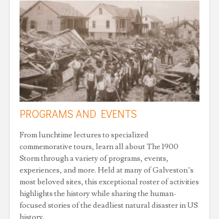
PROGRAMS AND EVENTS
From lunchtime lectures to specialized
commemorative tours, learn all about The 1900
Storm through a variety of programs, events,
experiences, and more. Held at many of Galveston’s
most beloved sites, this exceptional roster of activities
highlights the history while sharing the human-
focused stories of the deadliest natural disaster in US
history.