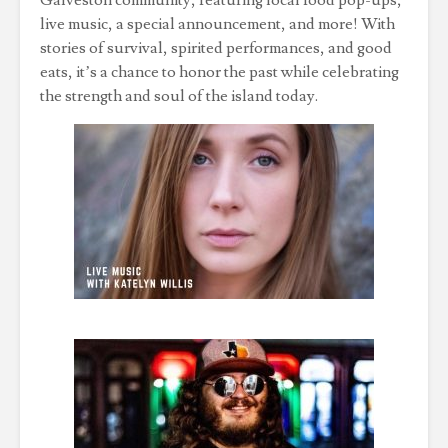
Galveston community, featuring local food pop-ups,
live music, a special announcement, and more! With
stories of survival, spirited performances, and good
eats, it’s a chance to honor the past while celebrating
the strength and soul of the island today.