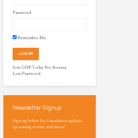
Password
Remember Me
Join GHF Today For Accesss
Lost Password
Newsletter Signup
Sign up below for foundation updates,
upcoming events, and more!