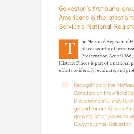
Galveston’s first burial gr
Americans is the latest sit
Service’s National Registe
he National Register of His
T
places worthy of preserva
Preservation Act of 1966,
Historic Places is part of a national
efforts to identify, evaluate, and pr
Recognition in the Nation
Cemetery on the official lis
It is a wonderful step forwa
ground for our African Am
growing list of places to vi
Dwayne Jones, Galveston H