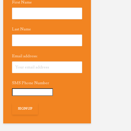
First Name
Last Name
Email address:
SMS Phone Number