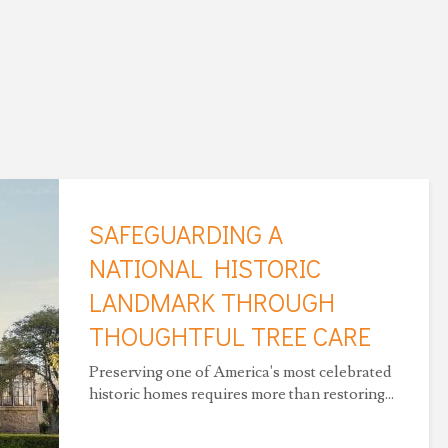
SAFEGUARDING A
NATIONAL HISTORIC
LANDMARK THROUGH
THOUGHTFUL TREE CARE
Preserving one of America's most celebrated
historic homes requires more than restoring...