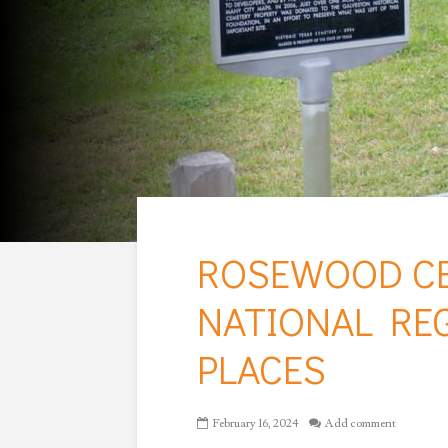
ROSEWOOD CE
NATIONAL REG
PLACES
February 16, 2024
Add comment