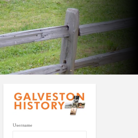
Username