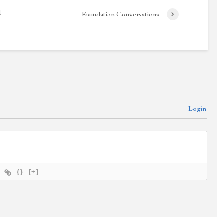
l
Foundation Conversations
Login
{}
[+]