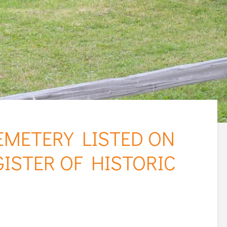
METERY LISTED ON
ISTER OF HISTORIC