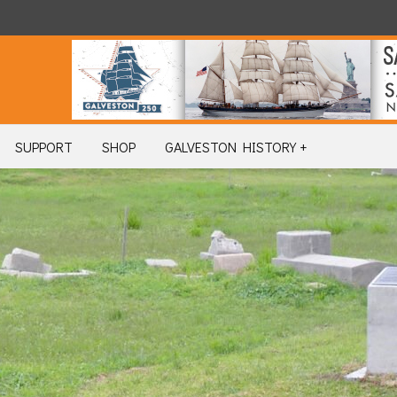
SUPPORT
SHOP
GALVESTON HISTORY +