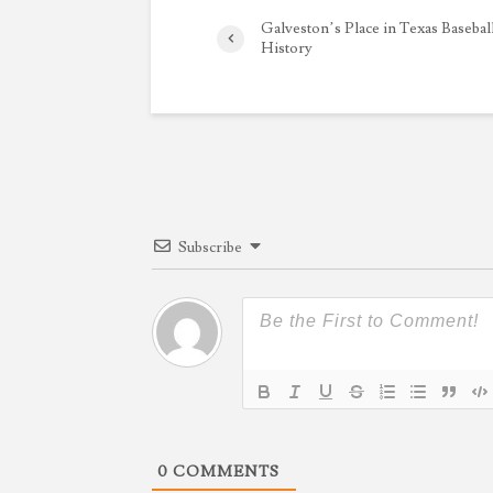
Galveston’s Place in Texas Basebal
History
Subscribe
0
COMMENTS