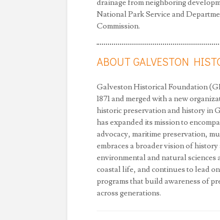
drainage from neighboring developme
National Park Service and Department
Commission.
ABOUT GALVESTON HIST
Galveston Historical Foundation (GH
1871 and merged with a new organizat
historic preservation and history in
has expanded its mission to encompa
advocacy, maritime preservation, m
embraces a broader vision of histor
environmental and natural sciences an
coastal life, and continues to lead on
programs that build awareness of pre
across generations.