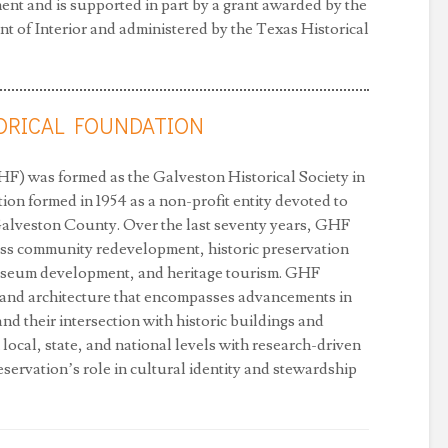
nt and is supported in part by a grant awarded by the
 of Interior and administered by the Texas Historical
ORICAL FOUNDATION
F) was formed as the Galveston Historical Society in
ion formed in 1954 as a non-profit entity devoted to
 Galveston County. Over the last seventy years, GHF
ss community redevelopment, historic preservation
useum development, and heritage tourism. GHF
y and architecture that encompasses advancements in
d their intersection with historic buildings and
 local, state, and national levels with research-driven
servation’s role in cultural identity and stewardship