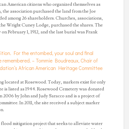
rican American citizens who organized themselves as
the association purchased the land from the Joe
ided among 26 shareholders. Churches, associations,
ng the Wright Cuney Lodge, purchased the shares. The
 on February 1, 1912, and the last burial was Frank
nition. For the entombed, your soul and final
 be remembered. – Tommie Boudreaux, Chair of
ndation’s African American Heritage Committee
eing located at Rosewood. Today, markers exist for only
te is listed as 1944. Rosewood Cemetery was donated
n 2006 by John and Judy Saracco and is a project of
ittee. In 2011, the site received a subject marker
n.
 a flood mitigation project that seeks to alleviate water