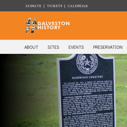
DONATE
|
TICKETS
|
CALENDAR
ABOUT
SITES
EVENTS
PRESERVATION