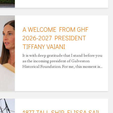
A WELCOME FROM GHF
2026-2027 PRESIDENT
TIFFANY VAIANI
It is with deep gratitude that I stand before you
as the incoming president of Galveston
Historical Foundation. For me, this moment is...
1877 TALL SHIP ELISSA SAIL