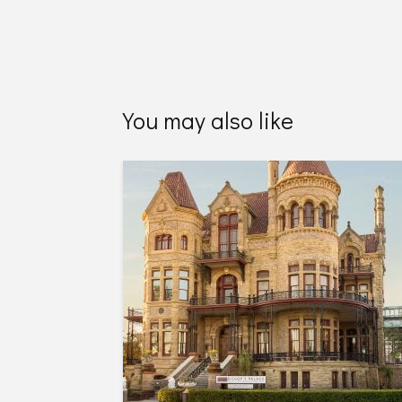
You may also like