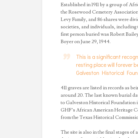
Established in 1911 by a group of Af
the Rosewood Cemetery Association, 
Levy Family, and 86 shares were div
societies, and individuals, includi
first person buried was Robert Bailey
Boyer on June 29, 1944.
This is a significant recog
resting place will forever
Galveston Historical Fou
411 graves are listed in records as b
around 20. The last known burial da
to Galveston Historical Foundation i
GHF’s African American Heritage Comm
from the Texas Historical Commissio
The site is also in the final stages of