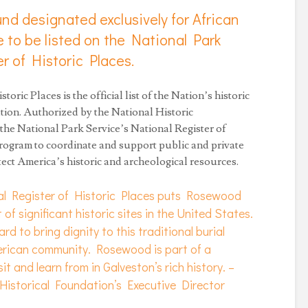
ound designated exclusively for African
e to be listed on the National Park
r of Historic Places.
toric Places is the official list of the Nation’s historic
tion. Authorized by the National Historic
 the National Park Service’s National Register of
 program to coordinate and support public and private
otect America’s historic and archeological resources.
al Register of Historic Places puts Rosewood
t of significant historic sites in the United States.
rd to bring dignity to this traditional burial
erican community. Rosewood is part of a
sit and learn from in Galveston’s rich history. –
istorical Foundation’s Executive Director