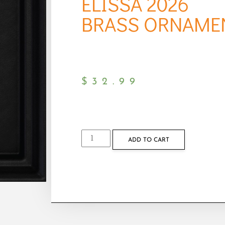
ELISSA 2026
BRASS ORNAME
$
32.99
ADD TO CART