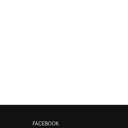
FACEBOOK