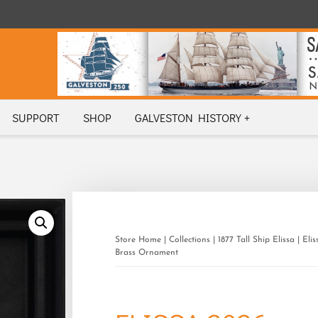
SUPPORT
SHOP
GALVESTON HISTORY +
Store Home
|
Collections
|
1877 Tall Ship Elissa
| Eli
Brass Ornament