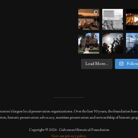
Load More...
Follo
nation's largest local preservation organizations. Over the last 50 years, the foundation 
ion, historic preservation advocacy, maritime preservation and stewardship of historic prop
Copyright © 2026 · Galveston Historical Foundation
View our privacy policy.