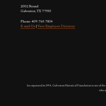
2002 Strand
Galveston, TX 77550
Phone: 409-765-7834
E-mail Us
|
View Employee Directory
Incorporated in 1954, Galveston Historical Foundation is one of the 
educat