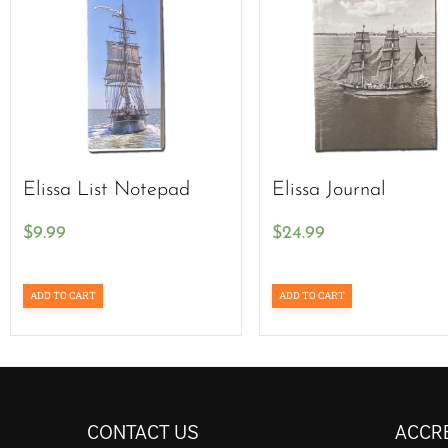
Elissa List Notepad
Elissa Journal
$
9.99
$
24.99
ADD TO CART
ADD TO CART
CONTACT US
ACCR