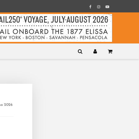
ssa 2026