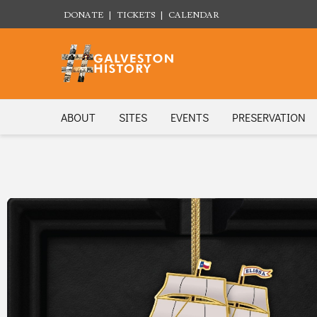
DONATE
|
TICKETS
|
CALENDAR
ABOUT
SITES
EVENTS
PRESERVATION