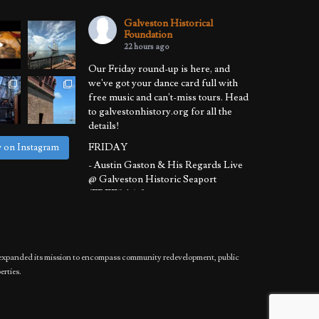
Galveston Historical
Foundation
22 hours ago
Our Friday round-up is here, and
we've got your dance card full with
free music and can't-miss tours. Head
to galvestonhistory.org for all the
details!
FRIDAY
w on Instagram
- Austin Gaston & His Regards Live
@ Galveston Historic Seaport
(FREE!) | 6-8 pm
- Sunset Harbor Tour @ Galveston
Historic Harbor Tour | 6:30-8:30 pm
SATURDAY
has expanded its mission to encompass community redevelopment, public
- Basement to Attic Tours @ 1892
erties.
Bishop's Palace | 11 am - 12:30 pm
- Sunset Harb
...
See More
Photo