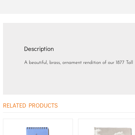
Description
A beautiful, brass, ornament rendition of our 1877 Tall 
RELATED PRODUCTS