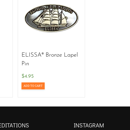
ELISSA® Bronze Lapel
Pin
$
4.95
ADD TO CART
EDITATIONS
INSTAGRAM